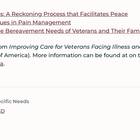
s: A Reckoning Process that Facilitates Peace
ssues in Pain Management
he Bereavement Needs of Veterans and Their Fami
rom
Improving Care for Veterans Facing Illness a
f America). More information can be found at on 
ca
.
cific Needs
SD