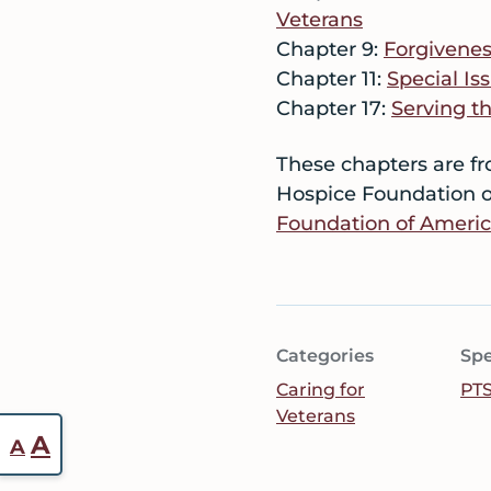
Veterans
Chapter 9:
Forgivenes
Chapter 11:
Special I
Chapter 17:
Serving t
These chapters are f
Hospice Foundation o
Foundation of Ameri
Categories
Spe
Caring for
PT
Veterans
Reset
Increase
A
A
font
font