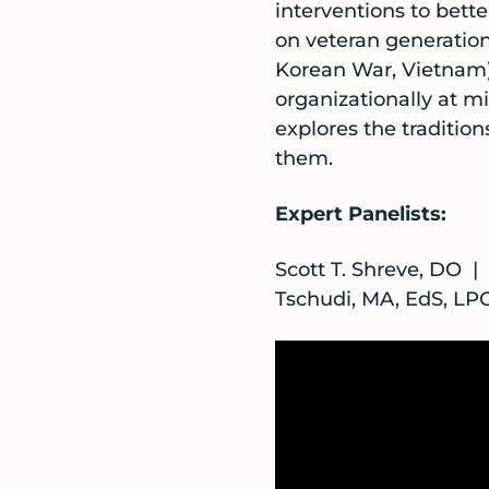
interventions to bette
on veteran generation
Korean War, Vietnam). 
organizationally at mi
explores the tradition
them.
Expert Panelists:
Scott T. Shreve, DO 
Tschudi, MA, EdS, L