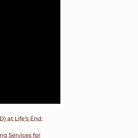
 at Life’s End:
ng Services for