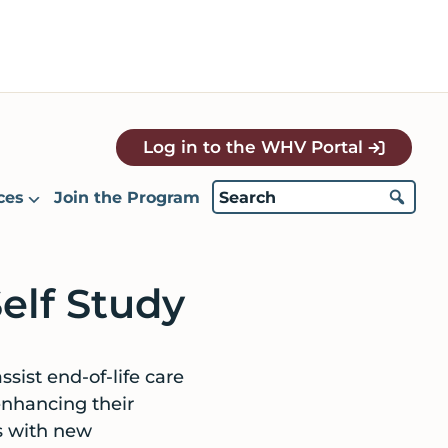
Log in to the WHV Portal
ces
Join the Program
elf Study
ssist end-of-life care
enhancing their
ls with new