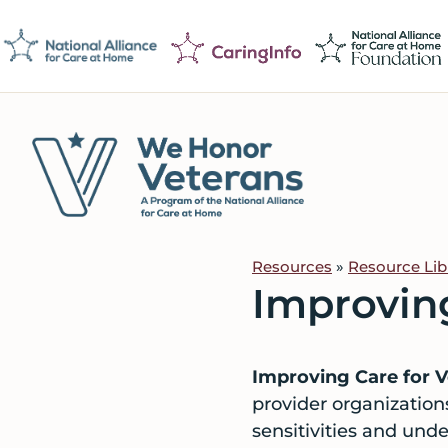
Skip
Skip
Skip
to
to
to
primary
main
footer
navigation
content
We
Caring
Honor
Professionals
Veterans
Resources
»
Resource Lib
on
Improving
a
Mission
to
Improving Care for V
Serve
provider organization
sensitivities and und