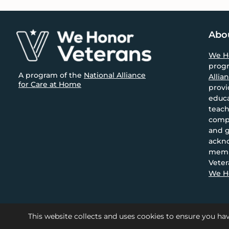
size.
size.
Footer
Abo
We H
prog
A program of the
National Alliance
Allia
for Care at Home
provi
educa
teach
compa
and g
ackn
memb
Veter
We Ho
This website collects and uses cookies to ensure you hav
© 2026 National Alliance for 