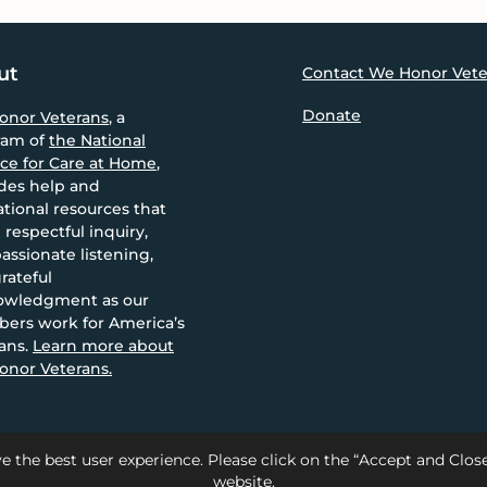
ut
Contact We Honor Vete
Donate
onor Veterans
, a
ram of
the National
nce for Care at Home
,
des help and
tional resources that
 respectful inquiry,
ssionate listening,
rateful
owledgment as our
ers work for America’s
ans.
Learn more about
nor Veterans.
e the best user experience. Please click on the “Accept and Clo
website.
Care at Home |
Privacy