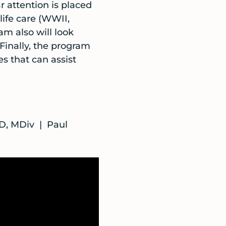
r attention is placed
life care (WWII,
am also will look
 Finally, the program
es that can assist
D, MDiv | Paul