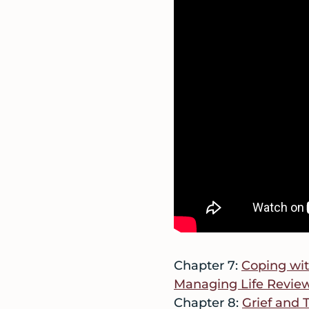
Chapter 7:
Coping wit
Managing Life Revie
Chapter 8:
Grief and 