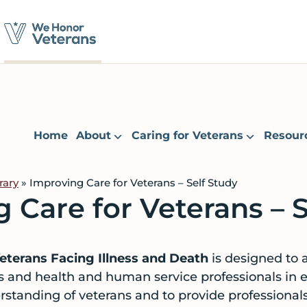
Home
About
Caring for Veterans
Resour
rary
» Improving Care for Veterans – Self Study
 Care for Veterans – S
eterans Facing Illness and Death
is designed to a
s and health and human service professionals in 
erstanding of veterans and to provide professiona