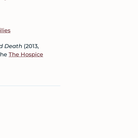
lies
nd Death
(2013,
the
The Hospice