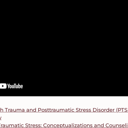
h Trauma and Posttraumatic Stress Disorder (PTSD)
w
Traumatic Stress: Conceptualizations and Counseli