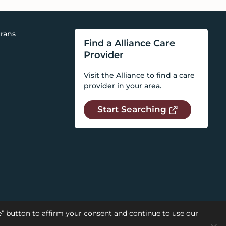
rans
Find a Alliance Care
Provider
Visit the Alliance to find a care
provider in your area.
Start Searching
se” button to affirm your consent and continue to use our