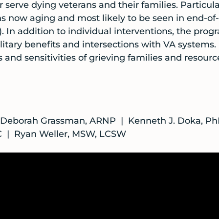
r serve dying veterans and their families. Particula
s now aging and most likely to be seen in end-of-
In addition to individual interventions, the progr
litary benefits and intersections with VA systems.
s and sensitivities of grieving families and resourc
| Deborah Grassman, ARNP | Kenneth J. Doka, Ph
PC | Ryan Weller, MSW, LCSW