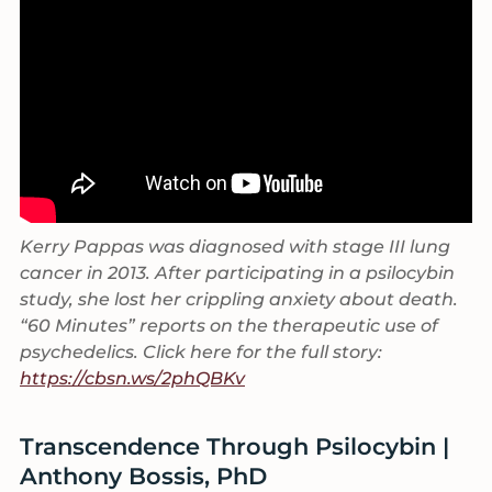
Kerry Pappas was diagnosed with stage III lung
cancer in 2013. After participating in a psilocybin
study, she lost her crippling anxiety about death.
“60 Minutes” reports on the therapeutic use of
psychedelics. Click here for the full story:
https://cbsn.ws/2phQBKv
Transcendence Through Psilocybin |
Anthony Bossis, PhD