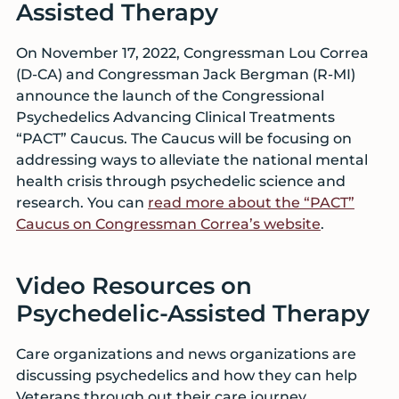
Assisted Therapy
On November 17, 2022, Congressman Lou Correa
(D-CA) and Congressman Jack Bergman (R-MI)
announce the launch of the Congressional
Psychedelics Advancing Clinical Treatments
“PACT” Caucus. The Caucus will be focusing on
addressing ways to alleviate the national mental
health crisis through psychedelic science and
research. You can
read more about the “PACT”
Caucus on Congressman Correa’s website
.
Video Resources on
Psychedelic-Assisted Therapy
Care organizations and news organizations are
discussing psychedelics and how they can help
Veterans through out their care journey,