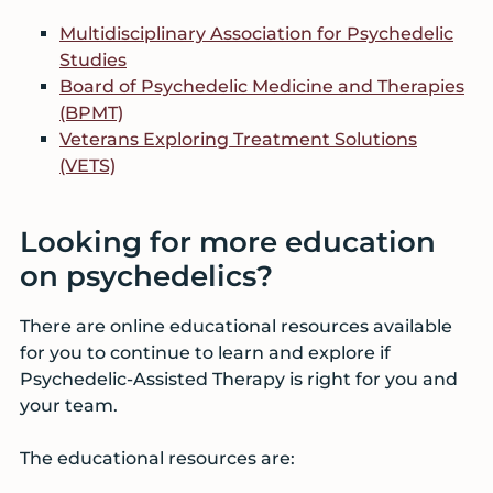
Multidisciplinary Association for Psychedelic
Studies
Board of Psychedelic Medicine and Therapies
(BPMT)
Veterans Exploring Treatment Solutions
(VETS)
Looking for more education
on psychedelics?
There are online educational resources available
for you to continue to learn and explore if
Psychedelic-Assisted Therapy is right for you and
your team.
The educational resources are: