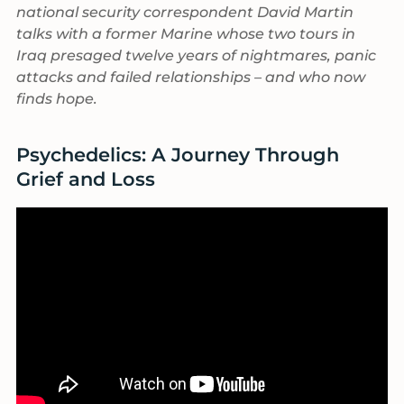
national security correspondent David Martin
talks with a former Marine whose two tours in
Iraq presaged twelve years of nightmares, panic
attacks and failed relationships – and who now
finds hope.
Psychedelics: A Journey Through
Grief and Loss