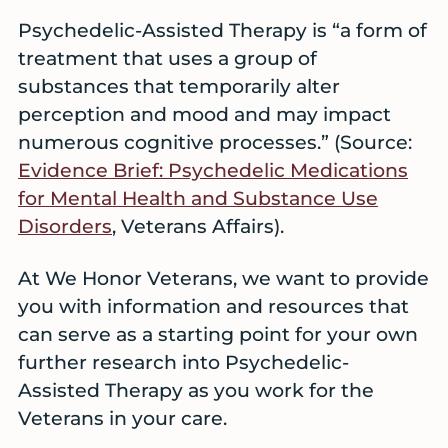
Psychedelic-Assisted Therapy is “a form of
treatment that uses a group of
substances that temporarily alter
perception and mood and may impact
numerous cognitive processes.” (Source:
Evidence Brief: Psychedelic Medications
for Mental Health and Substance Use
Disorders
, Veterans Affairs).
At We Honor Veterans, we want to provide
you with information and resources that
can serve as a starting point for your own
further research into Psychedelic-
Assisted Therapy as you work for the
Veterans in your care.