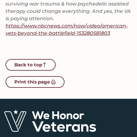
surviving war trauma & how psychedelic assisted
therapy could change everything. And yes, the VA
is paying attention.
https://www.nbcnews.com/now/video/american-
vets-beyond-the-battlefield-153280581803
Back to top
Print this page
Footer