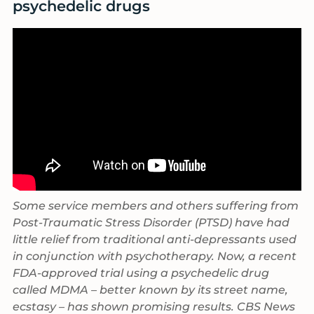
psychedelic drugs
Some service members and others suffering from
Post-Traumatic Stress Disorder (PTSD) have had
little relief from traditional anti-depressants used
in conjunction with psychotherapy. Now, a recent
FDA-approved trial using a psychedelic drug
called MDMA – better known by its street name,
ecstasy – has shown promising results. CBS News