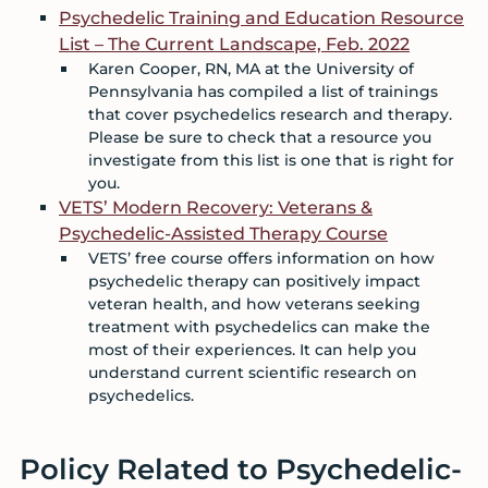
Psychedelic Training and Education Resource
List – The Current Landscape, Feb. 2022
Karen Cooper, RN, MA at the University of
Pennsylvania has compiled a list of trainings
that cover psychedelics research and therapy.
Please be sure to check that a resource you
investigate from this list is one that is right for
you.
VETS’ Modern Recovery: Veterans &
Psychedelic-Assisted Therapy Course
VETS’ free course offers information on how
psychedelic therapy can positively impact
veteran health, and how veterans seeking
treatment with psychedelics can make the
most of their experiences. It can help you
understand current scientific research on
psychedelics.
Policy Related to Psychedelic-