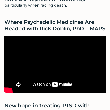
particularly when facing death.
Where Psychedelic Medicines Are
Headed with Rick Doblin, PhD – MAPS
New hope in treating PTSD with