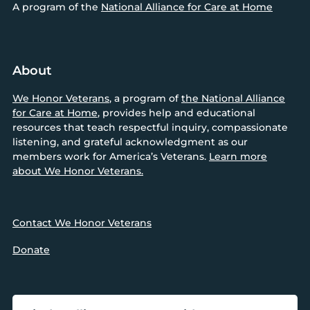
A program of the
National Alliance for Care at Home
About
We Honor Veterans
, a program of
the National Alliance
for Care at Home
, provides help and educational
resources that teach respectful inquiry, compassionate
listening, and grateful acknowledgment as our
members work for America’s Veterans.
Learn more
about We Honor Veterans.
Contact We Honor Veterans
Donate