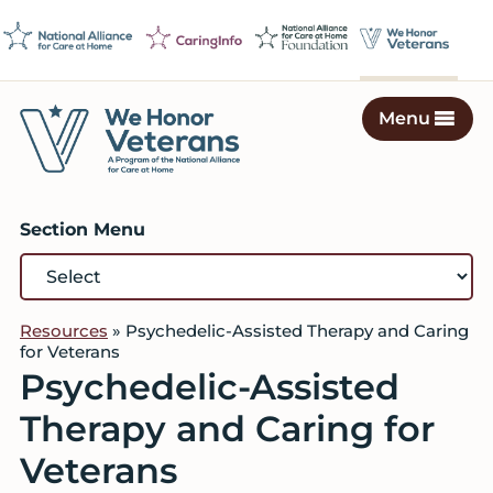
Skip
Skip
Skip
to
to
to
primary
main
footer
navigation
content
Menu
We
Caring
Honor
Professionals
Veterans
Section Menu
on
a
Mission
to
Resources
»
Psychedelic-Assisted Therapy and Caring
Serve
for Veterans
Psychedelic-Assisted
Therapy and Caring for
Veterans