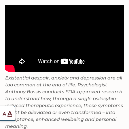
Existential despair, anxiety and depression are all
too common at the end of life. Psychologist
Anthony Bossis conducts FDA-approved research
to understand how, through a single psilocybin-
induced therapeutic experience, these symptoms
Reset
Increase
might be alleviated or even transformed – into
A
A
font
acceptance, enhanced wellbeing and personal
font
size.
meaning.