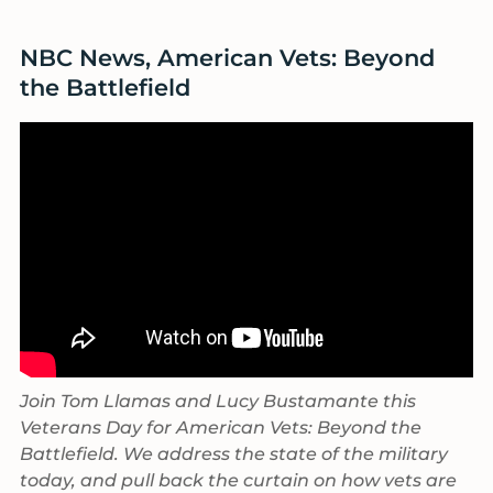
size.
NBC News, American Vets: Beyond
the Battlefield
Join Tom Llamas and Lucy Bustamante this
Veterans Day for American Vets: Beyond the
Battlefield. We address the state of the military
today, and pull back the curtain on how vets are