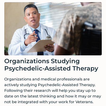
Organizations Studying
Psychedelic-Assisted Therapy
Organizations and medical professionals are
actively studying Psychedelic-Assisted Therapy.
Following their research will help you stay up to
date on the latest thinking and how it may or may
not be integrated with your work for Veterans.