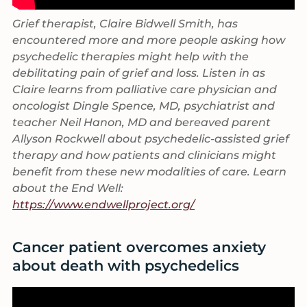
Grief therapist, Claire Bidwell Smith, has
encountered more and more people asking how
psychedelic therapies might help with the
debilitating pain of grief and loss. Listen in as
Claire learns from palliative care physician and
oncologist Dingle Spence, MD, psychiatrist and
teacher Neil Hanon, MD and bereaved parent
Allyson Rockwell about psychedelic-assisted grief
therapy and how patients and clinicians might
benefit from these new modalities of care. Learn
about the End Well:
https://www.endwellproject.org/
Cancer patient overcomes anxiety
about death with psychedelics