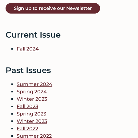
Sign up to receive our Newsletter
Current Issue
Fall 2024
Past Issues
Summer 2024
Spring 2024
Winter 2023
Fall 2023
Spring 2023
Winter 2023
Fall 2022
Summer 2022