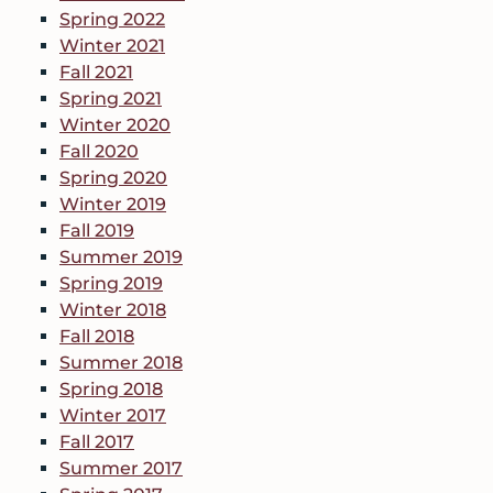
Spring 2022
Winter 2021
Fall 2021
Spring 2021
Winter 2020
Fall 2020
Spring 2020
Winter 2019
Fall 2019
Summer 2019
Spring 2019
Winter 2018
Fall 2018
Summer 2018
Spring 2018
Winter 2017
Fall 2017
Summer 2017