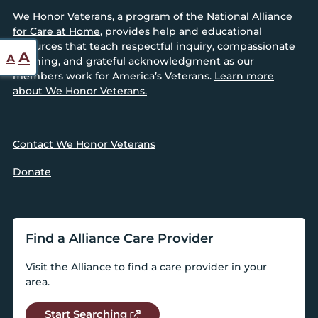
We Honor Veterans
, a program of
the National Alliance
for Care at Home
, provides help and educational
resources that teach respectful inquiry, compassionate
Reset
Increase
A
A
listening, and grateful acknowledgment as our
font
font
members work for America’s Veterans.
Learn more
size.
about We Honor Veterans.
size.
Contact We Honor Veterans
Donate
Find a Alliance Care Provider
Visit the Alliance to find a care provider in your
area.
Start Searching