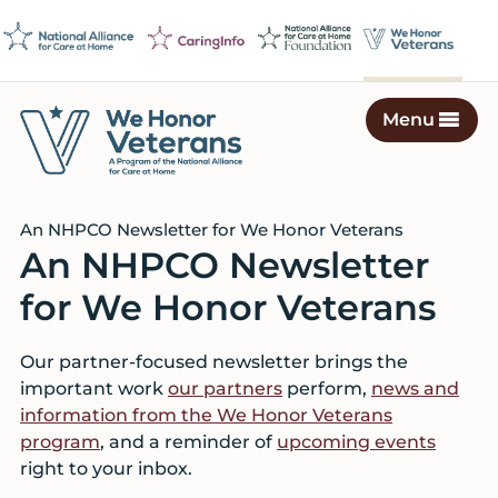
Skip
Skip
Skip
to
to
to
primary
main
footer
navigation
content
Menu
We
Caring
Honor
Professionals
Veterans
An NHPCO Newsletter for We Honor Veterans
on
An NHPCO Newsletter
a
Mission
for We Honor Veterans
to
Serve
Our partner-focused newsletter brings the
important work
our partners
perform,
news and
information from the We Honor Veterans
program
, and a reminder of
upcoming events
right to your inbox.