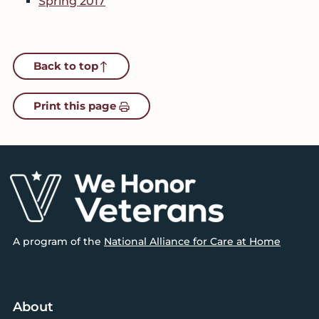
Spring 2017
Back to top
Print this page
Footer
A program of the
National Alliance for Care at Home
About