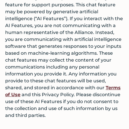
feature for support purposes. This chat feature
may be powered by generative artificial
intelligence (“AI Features”). If you interact with the
AI Features, you are not communicating with a
human representative of the Alliance. Instead,
you are communicating with artificial intelligence
software that generates responses to your inputs
based on machine-learning algorithms. These
chat features may collect the content of your
communications including any personal
information you provide it. Any information you
provide to these chat features will be used,
shared, and stored in accordance with our
Terms
of Use
and this Privacy Policy. Please discontinue
use of these AI Features if you do not consent to
the collection and use of such information by us
and third parties.