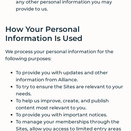
any other personal information you may
provide to us.
How Your Personal
Information Is Used
We process your personal information for the
following purposes:
To provide you with updates and other
information from Alliance.
To try to ensure the Sites are relevant to your
needs.
To help us improve, create, and publish
content most relevant to you.
To provide you with important notices.
To manage your memberships through the
Sites, allow you access to limited entry areas