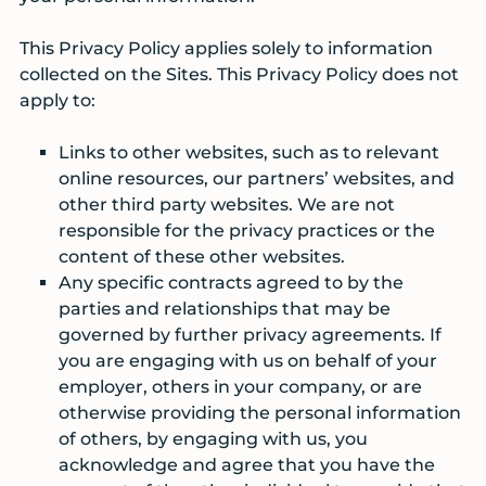
This Privacy Policy applies solely to information
collected on the Sites. This Privacy Policy does not
apply to:
Links to other websites, such as to relevant
online resources, our partners’ websites, and
other third party websites. We are not
responsible for the privacy practices or the
content of these other websites.
Any specific contracts agreed to by the
parties and relationships that may be
governed by further privacy agreements. If
you are engaging with us on behalf of your
employer, others in your company, or are
otherwise providing the personal information
of others, by engaging with us, you
acknowledge and agree that you have the