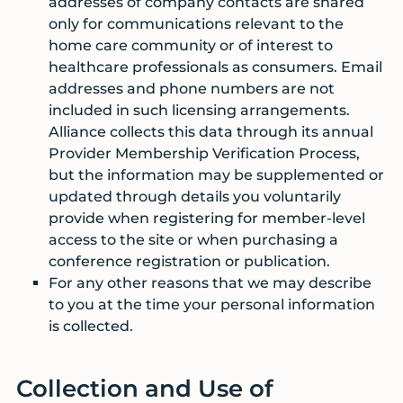
addresses of company contacts are shared
only for communications relevant to the
home care community or of interest to
healthcare professionals as consumers. Email
addresses and phone numbers are not
included in such licensing arrangements.
Alliance collects this data through its annual
Provider Membership Verification Process,
but the information may be supplemented or
updated through details you voluntarily
provide when registering for member-level
access to the site or when purchasing a
conference registration or publication.
For any other reasons that we may describe
to you at the time your personal information
is collected.
Collection and Use of