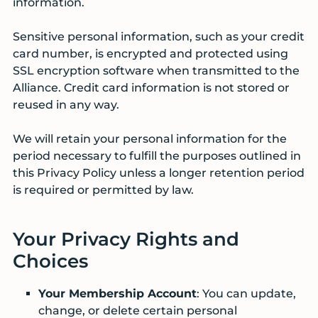
information.
Sensitive personal information, such as your credit
card number, is encrypted and protected using
SSL encryption software when transmitted to the
Alliance. Credit card information is not stored or
reused in any way.
We will retain your personal information for the
period necessary to fulfill the purposes outlined in
this Privacy Policy unless a longer retention period
is required or permitted by law.
Your Privacy Rights and
Choices
Your Membership Account
: You can update,
change, or delete certain personal