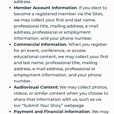
address.
Member Account Information
. If you elect to
become a registered member via the Sites,
we may collect your first and last name,
professional title, mailing address, e-mail
address, professional or employment
information, and your phone number.
Commercial Information.
When you register
for an event, conference, or access
educational content, we may collect your first
and last name, professional title, mailing
address, e-mail address, professional or
employment information, and your phone
number.
Audiovisual Content:
We may collect photos,
videos, or similar content when you choose to
share that information with us, such as via
our “Submit Your Story” webpage.
Payment and Financial Information
. We may