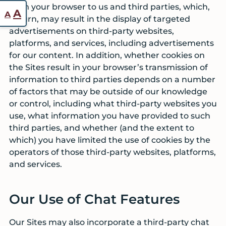
from your browser to us and third parties, which,
Reset
Increase
A
A
in turn, may result in the display of targeted
font
font
advertisements on third-party websites,
size.
size.
platforms, and services, including advertisements
for our content. In addition, whether cookies on
the Sites result in your browser’s transmission of
information to third parties depends on a number
of factors that may be outside of our knowledge
or control, including what third-party websites you
use, what information you have provided to such
third parties, and whether (and the extent to
which) you have limited the use of cookies by the
operators of those third-party websites, platforms,
and services.
Our Use of Chat Features
Our Sites may also incorporate a third-party chat