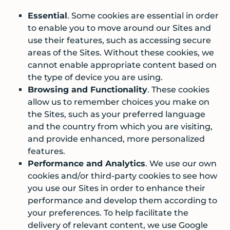
Essential
. Some cookies are essential in order
to enable you to move around our Sites and
use their features, such as accessing secure
areas of the Sites. Without these cookies, we
cannot enable appropriate content based on
the type of device you are using.
Browsing and Functionality
. These cookies
allow us to remember choices you make on
the Sites, such as your preferred language
and the country from which you are visiting,
and provide enhanced, more personalized
features.
Performance and Analytics
. We use our own
cookies and/or third-party cookies to see how
you use our Sites in order to enhance their
performance and develop them according to
your preferences. To help facilitate the
delivery of relevant content, we use Google