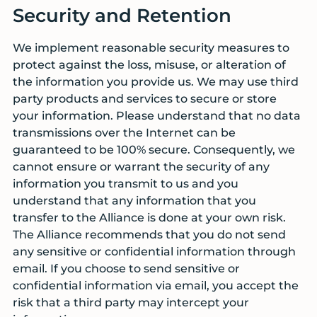
Security and Retention
We implement reasonable security measures to
protect against the loss, misuse, or alteration of
the information you provide us. We may use third
party products and services to secure or store
your information. Please understand that no data
transmissions over the Internet can be
guaranteed to be 100% secure. Consequently, we
cannot ensure or warrant the security of any
information you transmit to us and you
understand that any information that you
transfer to the Alliance is done at your own risk.
The Alliance recommends that you do not send
any sensitive or confidential information through
email. If you choose to send sensitive or
confidential information via email, you accept the
risk that a third party may intercept your