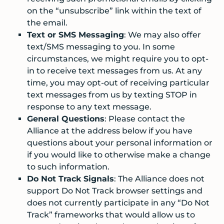
on the “unsubscribe” link within the text of
the email.
Text or SMS Messaging
: We may also offer
text/SMS messaging to you. In some
circumstances, we might require you to opt-
in to receive text messages from us. At any
time, you may opt-out of receiving particular
text messages from us by texting STOP in
response to any text message.
General Questions
: Please contact the
Alliance at the address below if you have
questions about your personal information or
if you would like to otherwise make a change
to such information.
Do Not Track Signals
: The Alliance does not
support Do Not Track browser settings and
does not currently participate in any “Do Not
Track” frameworks that would allow us to