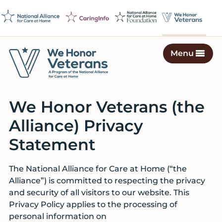
Skip
Skip
Skip
to
to
to
primary
main
footer
navigation
content
Menu
We
Caring
Honor
Professionals
Veterans
We Honor Veterans (the
on
a
Alliance) Privacy
Mission
Statement
to
Serve
The National Alliance for Care at Home (“the
Alliance”) is committed to respecting the privacy
and security of all visitors to our website. This
Privacy Policy applies to the processing of
personal information on