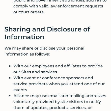
public and government authorities, such as to
comply with valid law enforcement requests
or court orders.
Sharing and Disclosure of
Information
We may share or disclose your personal
information as follows:
With our employees and affiliates to provide
our Sites and services.
With event or conference sponsors and
service providers when you attend one of our
events.
Alliance may use email and mailing addresses
voluntarily provided by site visitors to notify
them of updates, products, services, or