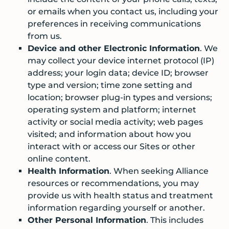
or emails when you contact us, including your
preferences in receiving communications
from us.
Device and other Electronic Information
. We
may collect your device internet protocol (IP)
address; your login data; device ID; browser
type and version; time zone setting and
location; browser plug-in types and versions;
operating system and platform; internet
activity or social media activity; web pages
visited; and information about how you
interact with or access our Sites or other
online content.
Health Information
. When seeking Alliance
resources or recommendations, you may
provide us with health status and treatment
information regarding yourself or another.
Other Personal Information
. This includes