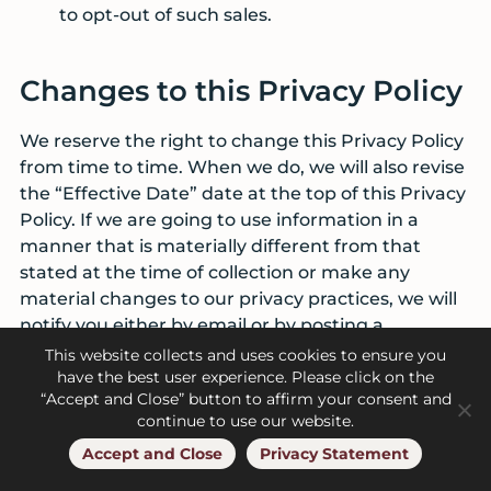
to opt-out of such sales.
Changes to this Privacy Policy
We reserve the right to change this Privacy Policy
from time to time. When we do, we will also revise
the “Effective Date” date at the top of this Privacy
Policy. If we are going to use information in a
manner that is materially different from that
stated at the time of collection or make any
material changes to our privacy practices, we will
notify you either by email or by posting a
prominent notice on our Sites.
This website collects and uses cookies to ensure you
have the best user experience. Please click on the
“Accept and Close” button to affirm your consent and
Contact Us
continue to use our website.
Accept and Close
Privacy Statement
If you have any questions, comments, or concerns