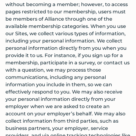
without becoming a member; however, to access
pages restricted to our membership, users must
be members of Alliance through one of the
available membership categories. When you use
our Sites, we collect various types of information,
including your personal information. We collect
personal information directly from you when you
provide it to us. For instance, if you sign up for a
membership, participate in a survey, or contact us
with a question, we may process those
communications, including any personal
information you include in them, so we can
effectively respond to you. We may also receive
your personal information directly from your
employer when we are asked to create an
account on your employer’s behalf. We may also
collect information from third parties, such as
business partners, your employer, service
providers, and via online tracking technologies like