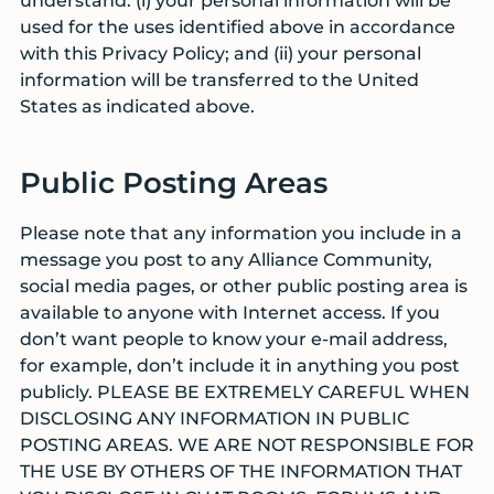
understand: (i) your personal information will be
used for the uses identified above in accordance
with this Privacy Policy; and (ii) your personal
information will be transferred to the United
States as indicated above.
Public Posting Areas
Please note that any information you include in a
message you post to any Alliance Community,
social media pages, or other public posting area is
available to anyone with Internet access. If you
don’t want people to know your e-mail address,
for example, don’t include it in anything you post
publicly. PLEASE BE EXTREMELY CAREFUL WHEN
DISCLOSING ANY INFORMATION IN PUBLIC
POSTING AREAS. WE ARE NOT RESPONSIBLE FOR
THE USE BY OTHERS OF THE INFORMATION THAT