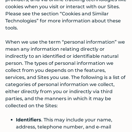
cookies when you visit or interact with our Sites.
Please see the section “Cookies and Similar
Technologies” for more information about these
tools.
When we use the term “personal information” we
mean any information relating directly or
indirectly to an identified or identifiable natural
person. The types of personal information we
collect from you depends on the features,
services, and Sites you use. The following is a list of
categories of personal information we collect,
either directly from you or indirectly via third
parties, and the manners in which it may be
collected on the Sites:
Identifiers
. This may include your name,
address, telephone number, and e-mail