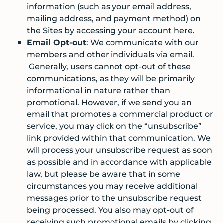
information (such as your email address,
mailing address, and payment method) on
the Sites by accessing your account here.
Email Opt-out
: We communicate with our
members and other individuals via email.
Generally, users cannot opt-out of these
communications, as they will be primarily
informational in nature rather than
promotional. However, if we send you an
email that promotes a commercial product or
service, you may click on the “unsubscribe”
link provided within that communication. We
will process your unsubscribe request as soon
as possible and in accordance with applicable
law, but please be aware that in some
circumstances you may receive additional
messages prior to the unsubscribe request
being processed. You also may opt-out of
receiving such promotional emails by clicking