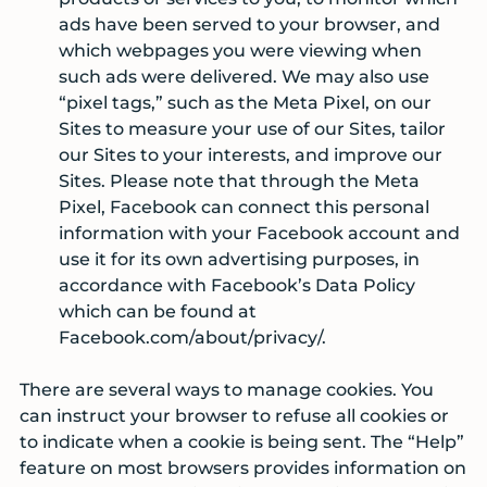
ads have been served to your browser, and
which webpages you were viewing when
such ads were delivered. We may also use
“pixel tags,” such as the Meta Pixel, on our
Sites to measure your use of our Sites, tailor
our Sites to your interests, and improve our
Sites. Please note that through the Meta
Pixel, Facebook can connect this personal
information with your Facebook account and
use it for its own advertising purposes, in
accordance with Facebook’s Data Policy
which can be found at
Facebook.com/about/privacy/.
There are several ways to manage cookies. You
can instruct your browser to refuse all cookies or
to indicate when a cookie is being sent. The “Help”
feature on most browsers provides information on