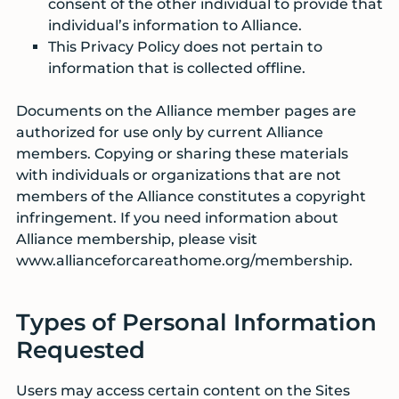
consent of the other individual to provide that
individual’s information to Alliance.
This Privacy Policy does not pertain to
information that is collected offline.
Documents on the Alliance member pages are
authorized for use only by current Alliance
members. Copying or sharing these materials
with individuals or organizations that are not
members of the Alliance constitutes a copyright
infringement. If you need information about
Alliance membership, please visit
www.allianceforcareathome.org/membership.
Types of Personal Information
Requested
Users may access certain content on the Sites