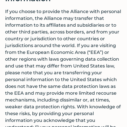
If you choose to provide the Alliance with personal
information, the Alliance may transfer that
information to its affiliates and subsidiaries or to
other third parties, across borders, and from your
country or jurisdiction to other countries or
jurisdictions around the world. If you are visiting
from the European Economic Area (“EEA”) or
other regions with laws governing data collection
and use that may differ from United States law,
please note that you are transferring your
personal information to the United States which
does not have the same data protection laws as
the EEA and may provide more limited recourse
mechanisms, including dissimilar or, at times,
weaker data protection rights. With knowledge of
these risks, by providing your personal
information you acknowledge that you