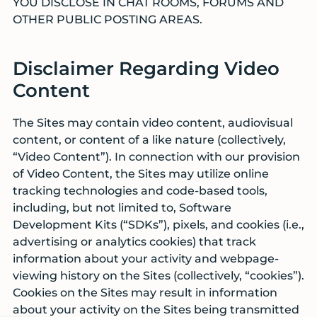
YOU DISCLOSE IN CHAT ROOMS, FORUMS AND
OTHER PUBLIC POSTING AREAS.
Disclaimer Regarding Video
Content
The Sites may contain video content, audiovisual
content, or content of a like nature (collectively,
“Video Content”). In connection with our provision
of Video Content, the Sites may utilize online
tracking technologies and code-based tools,
including, but not limited to, Software
Development Kits (“SDKs”), pixels, and cookies (i.e.,
advertising or analytics cookies) that track
information about your activity and webpage-
viewing history on the Sites (collectively, “cookies”).
Cookies on the Sites may result in information
about your activity on the Sites being transmitted