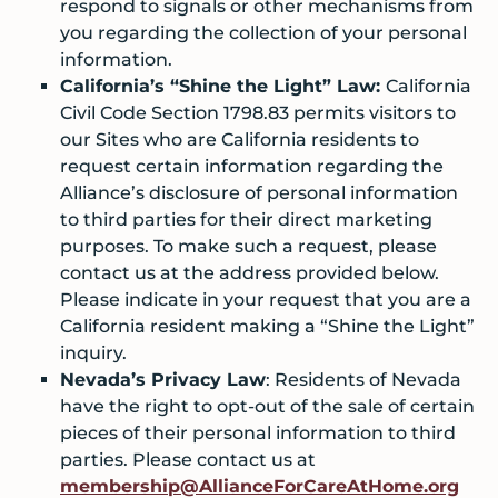
respond to signals or other mechanisms from
you regarding the collection of your personal
information.
California’s “Shine the Light” Law:
California
Civil Code Section 1798.83 permits visitors to
our Sites who are California residents to
request certain information regarding the
Alliance’s disclosure of personal information
to third parties for their direct marketing
purposes. To make such a request, please
contact us at the address provided below.
Please indicate in your request that you are a
California resident making a “Shine the Light”
inquiry.
Nevada’s Privacy Law
: Residents of Nevada
have the right to opt-out of the sale of certain
pieces of their personal information to third
parties. Please contact us at
membership@AllianceForCareAtHome.org