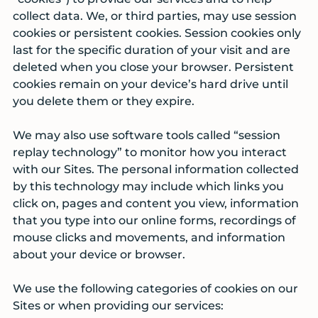
collect data. We, or third parties, may use session
cookies or persistent cookies. Session cookies only
last for the specific duration of your visit and are
deleted when you close your browser. Persistent
cookies remain on your device’s hard drive until
you delete them or they expire.
We may also use software tools called “session
replay technology” to monitor how you interact
with our Sites. The personal information collected
by this technology may include which links you
click on, pages and content you view, information
that you type into our online forms, recordings of
mouse clicks and movements, and information
about your device or browser.
We use the following categories of cookies on our
Sites or when providing our services: