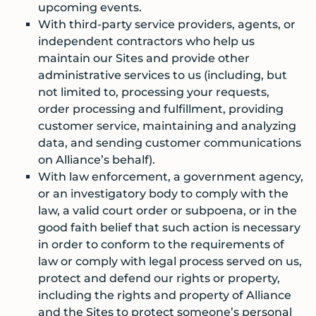
upcoming events.
With third-party service providers, agents, or
independent contractors who help us
maintain our Sites and provide other
administrative services to us (including, but
not limited to, processing your requests,
order processing and fulfillment, providing
customer service, maintaining and analyzing
data, and sending customer communications
on Alliance’s behalf).
With law enforcement, a government agency,
or an investigatory body to comply with the
law, a valid court order or subpoena, or in the
good faith belief that such action is necessary
in order to conform to the requirements of
law or comply with legal process served on us,
protect and defend our rights or property,
including the rights and property of Alliance
and the Sites to protect someone’s personal