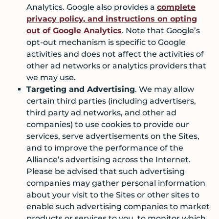
Analytics. Google also provides a
complete
privacy policy, and instructions on opting
out of Google Analytics
. Note that Google’s
opt-out mechanism is specific to Google
activities and does not affect the activities of
other ad networks or analytics providers that
we may use.
Targeting and Advertising
. We may allow
certain third parties (including advertisers,
third party ad networks, and other ad
companies) to use cookies to provide our
services, serve advertisements on the Sites,
and to improve the performance of the
Alliance’s advertising across the Internet.
Please be advised that such advertising
companies may gather personal information
about your visit to the Sites or other sites to
enable such advertising companies to market
products or services to you, to monitor which