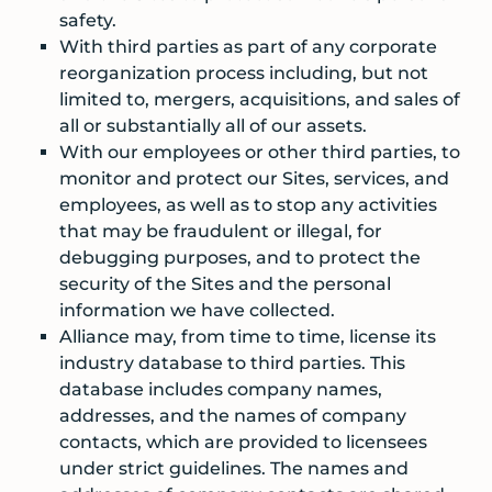
safety.
With third parties as part of any corporate
reorganization process including, but not
limited to, mergers, acquisitions, and sales of
all or substantially all of our assets.
With our employees or other third parties, to
monitor and protect our Sites, services, and
employees, as well as to stop any activities
that may be fraudulent or illegal, for
debugging purposes, and to protect the
security of the Sites and the personal
information we have collected.
Alliance may, from time to time, license its
industry database to third parties. This
database includes company names,
addresses, and the names of company
contacts, which are provided to licensees
under strict guidelines. The names and