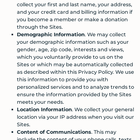
collect your first and last name, your address,
and your credit card and billing information if
you become a member or make a donation
through the Sites.
Demographic Information
. We may collect
your demographic information such as your
gender, age, zip code, interests and views,
which you voluntarily provide to us on the
Sites or which may be automatically collected
as described within this Privacy Policy. We use
this information to provide you with
personalized services and to analyze trends to
ensure the information provided by the Sites
meets your needs.
Location Information
. We collect your general
location via your IP address when you visit our
Sites.
Content of Communications
. This may
include the content of your phone calls, texts,