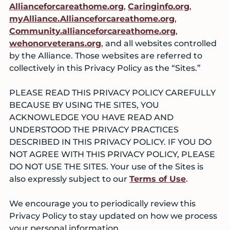
Allianceforcareathome.org
,
Caringinfo.org
,
myAlliance.Allianceforcareathome.org
,
Community.allianceforcareathome.org
,
wehonorveterans.org
, and all websites controlled
by the Alliance. Those websites are referred to
collectively in this Privacy Policy as the “Sites.”
PLEASE READ THIS PRIVACY POLICY CAREFULLY
BECAUSE BY USING THE SITES, YOU
ACKNOWLEDGE YOU HAVE READ AND
UNDERSTOOD THE PRIVACY PRACTICES
DESCRIBED IN THIS PRIVACY POLICY. IF YOU DO
NOT AGREE WITH THIS PRIVACY POLICY, PLEASE
DO NOT USE THE SITES. Your use of the Sites is
also expressly subject to our
Terms of Use
.
We encourage you to periodically review this
Privacy Policy to stay updated on how we process
your personal information.