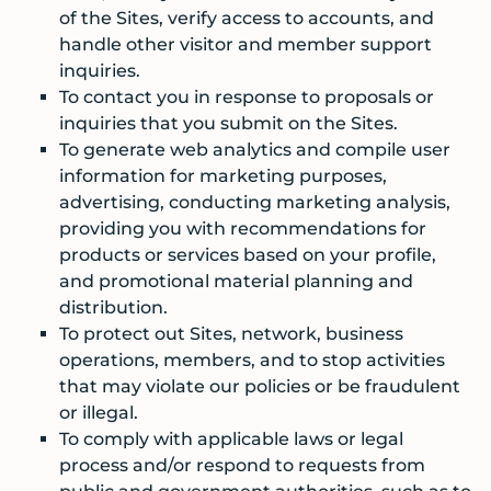
of the Sites, verify access to accounts, and
handle other visitor and member support
inquiries.
To contact you in response to proposals or
inquiries that you submit on the Sites.
To generate web analytics and compile user
information for marketing purposes,
advertising, conducting marketing analysis,
providing you with recommendations for
products or services based on your profile,
and promotional material planning and
distribution.
To protect out Sites, network, business
operations, members, and to stop activities
that may violate our policies or be fraudulent
or illegal.
To comply with applicable laws or legal
process and/or respond to requests from