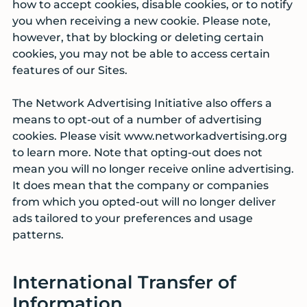
how to accept cookies, disable cookies, or to notify
you when receiving a new cookie. Please note,
however, that by blocking or deleting certain
cookies, you may not be able to access certain
features of our Sites.
The Network Advertising Initiative also offers a
means to opt-out of a number of advertising
cookies. Please visit www.networkadvertising.org
to learn more. Note that opting-out does not
mean you will no longer receive online advertising.
It does mean that the company or companies
from which you opted-out will no longer deliver
ads tailored to your preferences and usage
patterns.
International Transfer of
Information