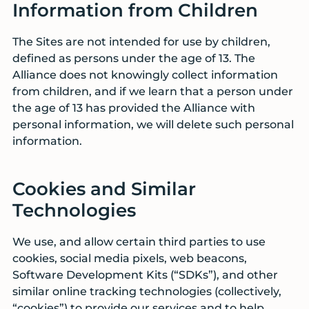
Information from Children
The Sites are not intended for use by children,
defined as persons under the age of 13. The
Alliance does not knowingly collect information
from children, and if we learn that a person under
the age of 13 has provided the Alliance with
personal information, we will delete such personal
information.
Cookies and Similar
Technologies
We use, and allow certain third parties to use
cookies, social media pixels, web beacons,
Software Development Kits (“SDKs”), and other
similar online tracking technologies (collectively,
“cookies”) to provide our services and to help