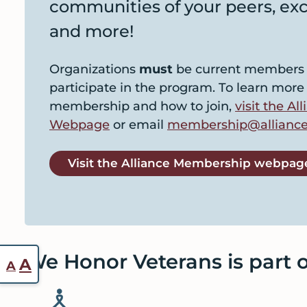
communities of your peers, exc
and more!
Organizations
must
be current members o
participate in the program. To learn more
membership and how to join,
visit the A
Webpage
or email
membership@alliance
Visit the Alliance Membership webpag
We Honor Veterans is part of
Reset
Increase
A
A
font
font
size.