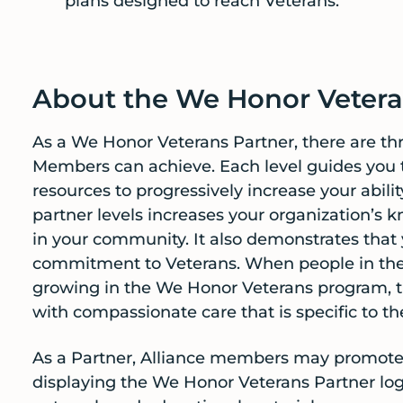
plans designed to reach Veterans.
About the We Honor Vetera
As a We Honor Veterans Partner, there are thr
Members can achieve. Each level guides you th
resources to progressively increase your abili
partner levels increases your organization’s 
in your community. It also demonstrates that 
commitment to Veterans. When people in the 
growing in the We Honor Veterans program, t
with compassionate care that is specific to th
As a Partner, Alliance members may promote 
displaying the We Honor Veterans Partner log