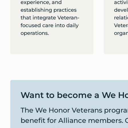
experience, and
activ
establishing practices
devel
that integrate Veteran-
relat
focused care into daily
Veter
operations.
organ
Want to become a We Ho
The We Honor Veterans program
benefit for Alliance members. 