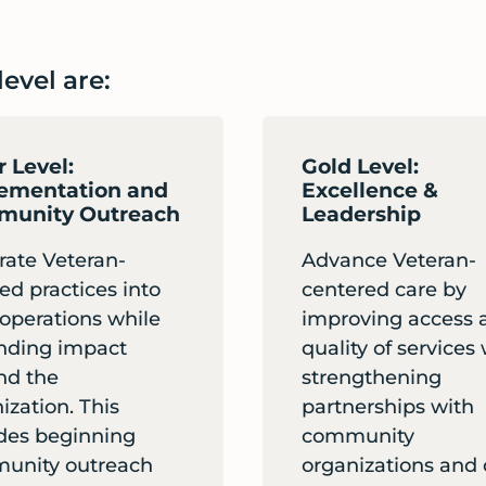
evel are:
r Level:
Gold Level:
ementation and
Excellence &
unity Outreach
Leadership
rate Veteran-
Advance Veteran-
ed practices into
centered care by
 operations while
improving access 
nding impact
quality of services
nd the
strengthening
ization. This
partnerships with
des beginning
community
unity outreach
organizations and 