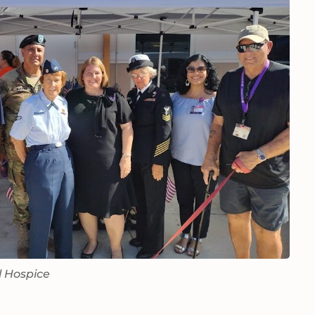
l Hospice