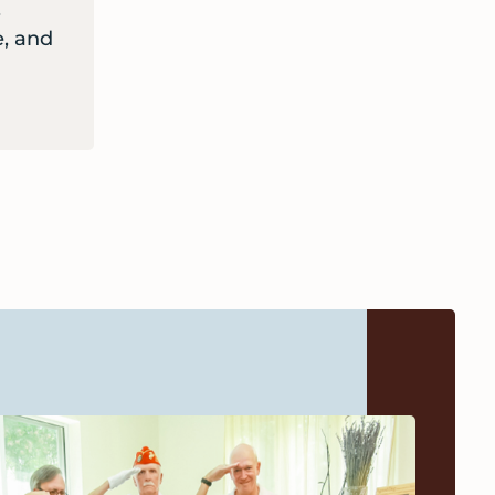
,
, and