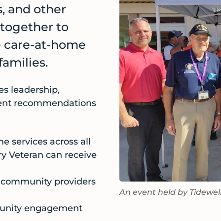
s, and other
 together to
he care-at-home
families.
es leadership,
ment recommendations
e services across all
ery Veteran can receive
n community providers
An event held by Tidewel
munity engagement