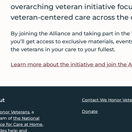
overarching veteran initiative foc
veteran-centered care across the
By joining the Alliance and taking part in t
you’ll get access to exclusive materials, even
the veterans in your care to your fullest.
Learn more about the initiative and join the A
ut
Contact We Honor Vete
Donate
onor Veterans
, a
ram of
the National
nce for Care at Home
,
des help and