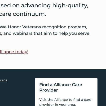
used on advancing high-quality,
 care continuum.
he We Honor Veterans recognition program,
ts, and webinars that aim to help you serve
lliance today!
rans
Find a Alliance Care
Provider
Visit the Alliance to find a care
provider in your area.