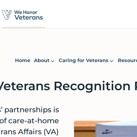
Home
About
Caring for Veterans
Resour
Veterans Recognition
 partnerships is
 of care-at-home
ans Affairs (VA)