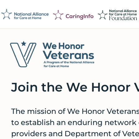
Skip
Skip
Skip
to
to
to
primary
main
footer
navigation
content
We
Caring
Honor
Professionals
Veterans
Join the We Honor 
on
a
Mission
The mission of We Honor Veterans’
to
to establish an enduring network
Serve
providers and Department of Veter