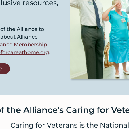
lusive resources,
f the Alliance to
 about Alliance
lliance Membership
forcareathome.org
.
e
 the Alliance’s Caring for Vete
Caring for Veterans is the Nationa