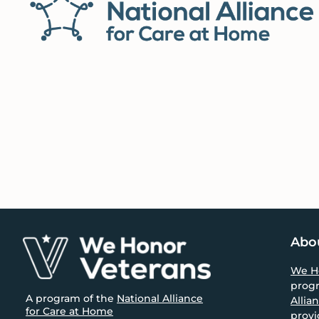
size.
Footer
Abo
We H
prog
A program of the
National Alliance
Allia
for Care at Home
provi