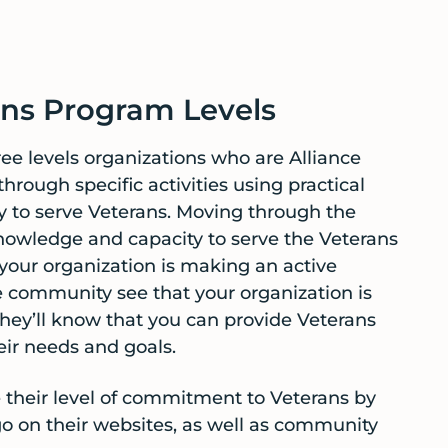
ns Program Levels
ee levels organizations who are Alliance
rough specific activities using practical
ty to serve Veterans. Moving through the
knowledge and capacity to serve the Veterans
your organization is making an active
community see that your organization is
hey’ll know that you can provide Veterans
eir needs and goals.
their level of commitment to Veterans by
o on their websites, as well as community