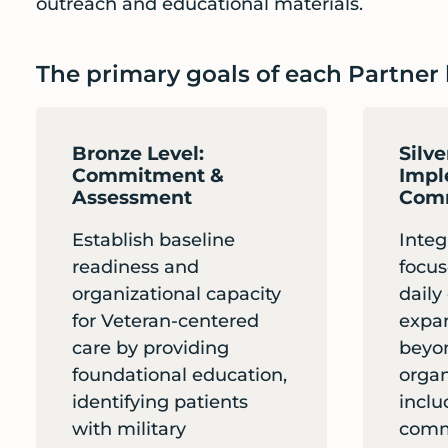
outreach and educational materials.
The primary goals of each Partner l
Bronze Level:
Silve
Commitment &
Impl
Assessment
Comm
Establish baseline
Integ
readiness and
focus
organizational capacity
daily
for Veteran-centered
expa
care by providing
beyo
foundational education,
organ
identifying patients
inclu
with military
comm