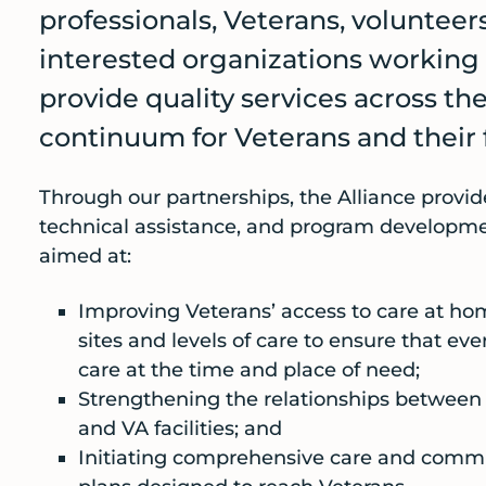
professionals, Veterans, volunteer
interested organizations working
provide quality services across t
continuum for Veterans and their 
Through our partnerships, the Alliance provid
technical assistance, and program develop
aimed at:
Improving Veterans’ access to care at hom
sites and levels of care to ensure that ev
care at the time and place of need;
Strengthening the relationships betwee
and VA facilities; and
Initiating comprehensive care and com