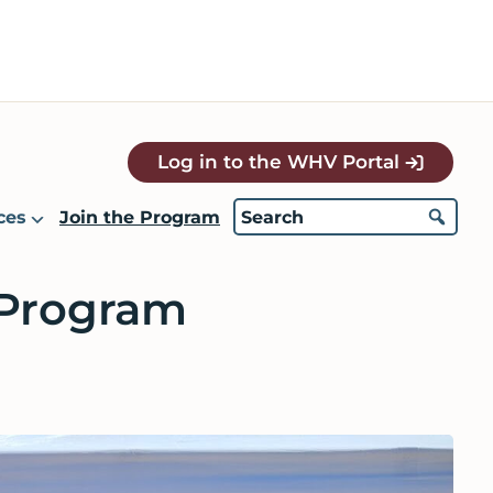
Log in to the WHV Portal
ces
Join the Program
 Program