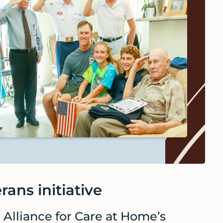
rans initiative
l Alliance for Care at Home’s