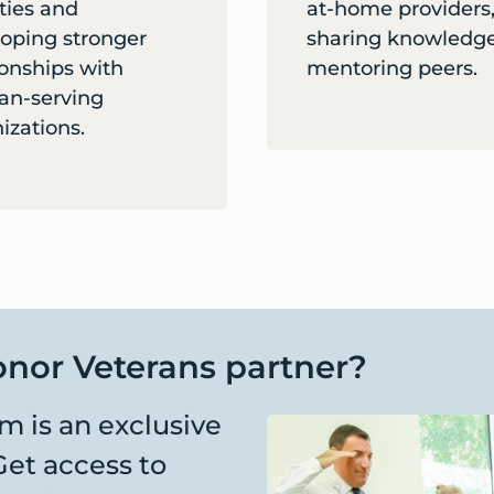
ities and
at-home providers
oping stronger
sharing knowledge
ionships with
mentoring peers.
an-serving
izations.
nor Veterans partner?
 is an exclusive
Get access to