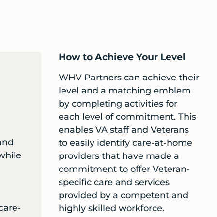
How to Achieve Your Level
WHV Partners can achieve their
level and a matching emblem
by completing activities for
each level of commitment. This
enables VA staff and Veterans
and
to easily identify care-at-home
 while
providers that have made a
commitment to offer Veteran-
specific care and services
provided by a competent and
care-
highly skilled workforce.