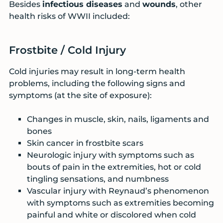
Besides
infectious diseases
and
wounds
, other
health risks of WWII included:
Frostbite / Cold Injury
Cold injuries may result in long-term health
problems, including the following signs and
symptoms (at the site of exposure):
Changes in muscle, skin, nails, ligaments and
bones
Skin cancer in frostbite scars
Neurologic injury with symptoms such as
bouts of pain in the extremities, hot or cold
tingling sensations, and numbness
Vascular injury with Reynaud’s phenomenon
with symptoms such as extremities becoming
painful and white or discolored when cold