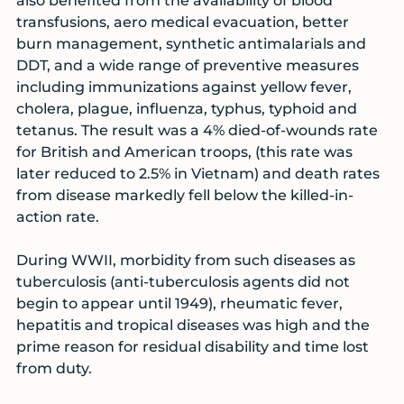
also benefited from the availability of blood
transfusions, aero medical evacuation, better
burn management, synthetic antimalarials and
DDT, and a wide range of preventive measures
including immunizations against yellow fever,
cholera, plague, influenza, typhus, typhoid and
tetanus. The result was a 4% died-of-wounds rate
for British and American troops, (this rate was
later reduced to 2.5% in Vietnam) and death rates
from disease markedly fell below the killed-in-
action rate.
During WWII, morbidity from such diseases as
tuberculosis (anti-tuberculosis agents did not
begin to appear until 1949), rheumatic fever,
hepatitis and tropical diseases was high and the
prime reason for residual disability and time lost
from duty.