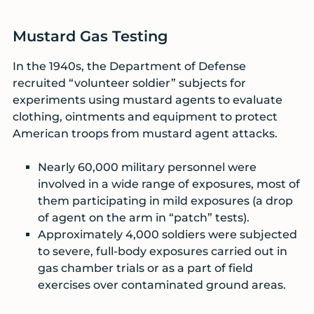
Mustard Gas Testing
In the 1940s, the Department of Defense
recruited “volunteer soldier” subjects for
experiments using mustard agents to evaluate
clothing, ointments and equipment to protect
American troops from mustard agent attacks.
Nearly 60,000 military personnel were
involved in a wide range of exposures, most of
them participating in mild exposures (a drop
of agent on the arm in “patch” tests).
Approximately 4,000 soldiers were subjected
to severe, full-body exposures carried out in
gas chamber trials or as a part of field
exercises over contaminated ground areas.