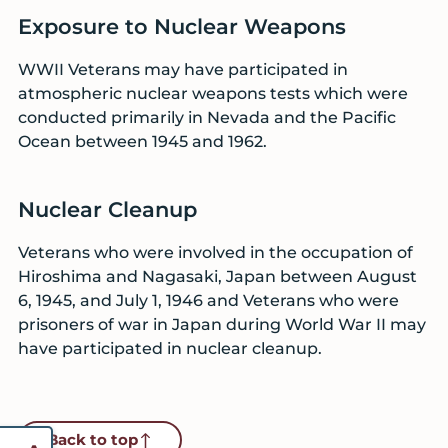
Exposure to Nuclear Weapons
WWII Veterans may have participated in
atmospheric nuclear weapons tests which were
conducted primarily in Nevada and the Pacific
Ocean between 1945 and 1962.
Nuclear Cleanup
Veterans who were involved in the occupation of
Hiroshima and Nagasaki, Japan between August
6, 1945, and July 1, 1946 and Veterans who were
prisoners of war in Japan during World War II may
have participated in nuclear cleanup.
Back to top
Reset