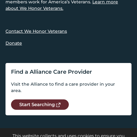
members work for America’s Veterans.
Learn more
about We Honor Veterans.
Contact We Honor Veterans
Donate
Find a Alliance Care Provider
Visit the Alliance to find a care provider in your
area.
Start Searching
This website collects and uses cookies to ensure you