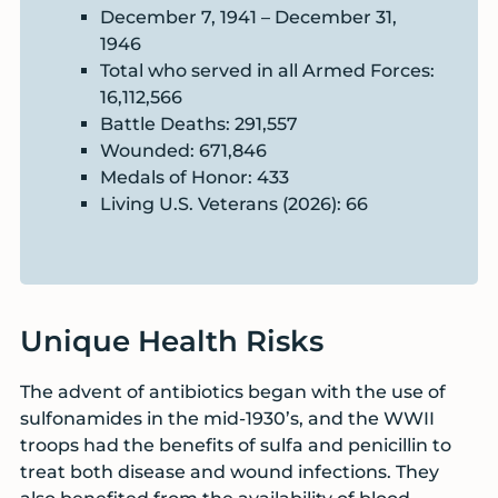
December 7, 1941 – December 31,
1946
Total who served in all Armed Forces:
16,112,566
Battle Deaths: 291,557
Wounded: 671,846
Medals of Honor: 433
Living U.S. Veterans (2026): 66
Unique Health Risks
The advent of antibiotics began with the use of
sulfonamides in the mid-1930’s, and the WWII
troops had the benefits of sulfa and penicillin to
treat both disease and wound infections. They