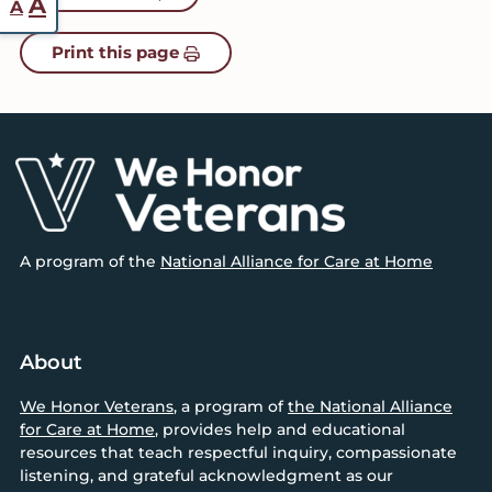
Increase
A
A
font
font
Print this page
size.
size.
Footer
A program of the
National Alliance for Care at Home
About
We Honor Veterans
, a program of
the National Alliance
for Care at Home
, provides help and educational
resources that teach respectful inquiry, compassionate
listening, and grateful acknowledgment as our