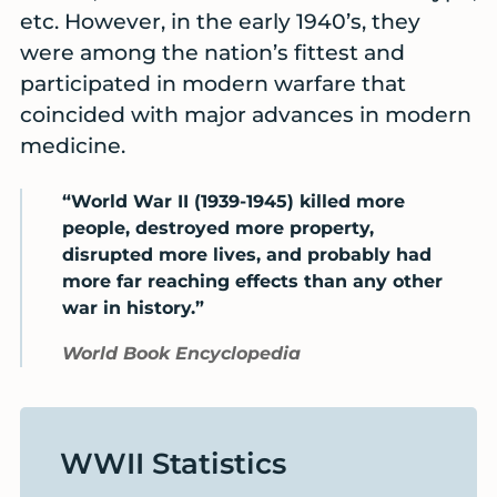
etc. However, in the early 1940’s, they
were among the nation’s fittest and
participated in modern warfare that
coincided with major advances in modern
medicine.
“World War II (1939-1945) killed more
people, destroyed more property,
disrupted more lives, and probably had
more far reaching effects than any other
war in history.”
World Book Encyclopedia
WWII Statistics