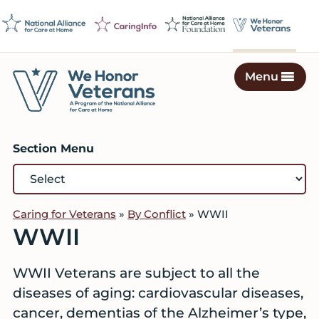
Skip
Skip
Skip
to
to
to
primary
main
footer
navigation
content
Menu
We
Caring
Honor
Professionals
Veterans
Section Menu
on
a
Mission
to
Caring for Veterans
»
By Conflict
»
WWII
Serve
WWII
WWII Veterans are subject to all the
diseases of aging: cardiovascular diseases,
cancer, dementias of the Alzheimer’s type,