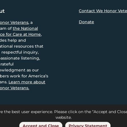
ut
Contact We Honor Vete
Donate
onor Veterans
, a
ram of
the National
nce for Care at Home
,
des help and
tional resources that
 respectful inquiry,
ssionate listening,
rateful
owledgment as our
ers work for America’s
ans.
Learn more about
nor Veterans.
e the best user experience. Please click on the “Accept and Clo
website.
Care at Home |
Privacy
Accept and Close
Privacy Statement