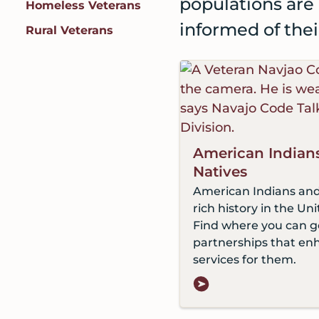
populations are 
Homeless Veterans
informed of the
Rural Veterans
American Indian
Natives
American Indians and
rich history in the Uni
Find where you can g
partnerships that en
services for them.