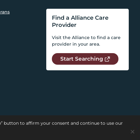
rans
Find a Alliance Care
Provider
Visit the Alliance to find a care
provider in your area.
Start Searching
se” button to affirm your consent and continue to use our