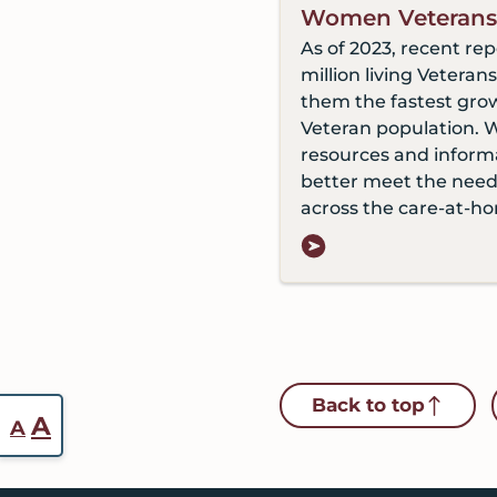
Women Veterans
As of 2023, recent rep
million living Vetera
them the fastest gro
Veteran population. 
resources and inform
better meet the nee
across the care-at-h
Back to top
Reset
Increase
A
A
font
font
size.