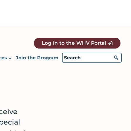
Log in to the WHV Portal
ces
Join the Program
eceive
pecial