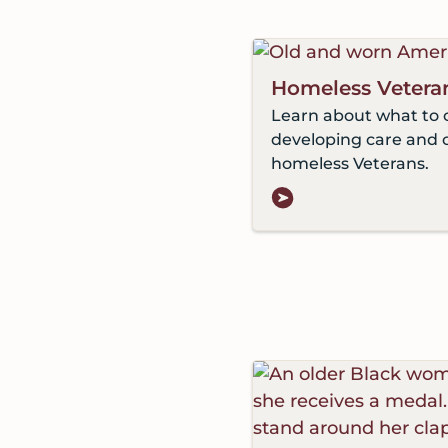
Homeless Vetera
Learn about what to 
developing care and 
homeless Veterans.