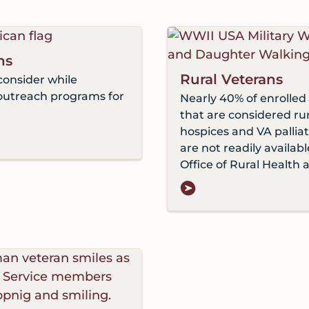
ns
Rural Veterans
consider while
outreach programs for
Nearly 40% of enrolled 
that are considered r
hospices and VA pallia
are not readily availab
Office of Rural Health 