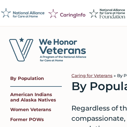
Skip
Skip
Skip
to
to
to
primary
main
footer
navigation
content
We
Caring
Honor
Professionals
Veterans
Caring for Veterans
»
By P
By Population
on
By Popul
a
American Indians
Mission
and Alaska Natives
to
Regardless of th
Women Veterans
Serve
compassionate, q
Former POWs