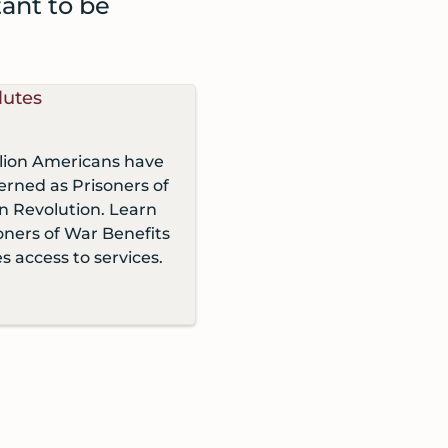
tant to be
llion Americans have
rned as Prisoners of
n Revolution. Learn
ners of War Benefits
s access to services.