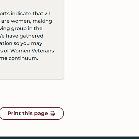
orts indicate that 2.1
ns are women, making
wing group in the
We have gathered
ation so you may
ds of Women Veterans
ome continuum.
Print this page