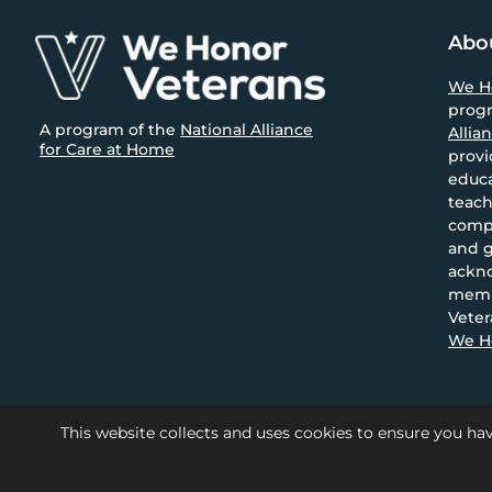
size.
Footer
Abo
We H
prog
A program of the
National Alliance
Allia
for Care at Home
provi
educa
teach
compa
and g
ackn
memb
Veter
We Ho
This website collects and uses cookies to ensure you hav
© 2026 National Alliance for 