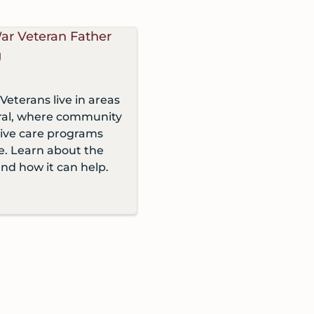
Veterans live in areas
ural, where community
tive care programs
le. Learn about the
and how it can help.