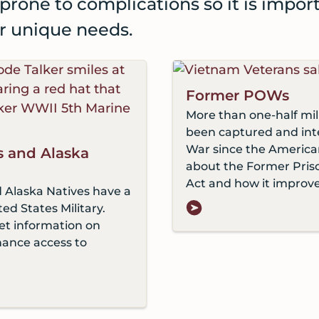
prone to complications so it is impor
ir unique needs.
Former POWs
More than one-half mi
been captured and inte
War since the America
s and Alaska
about the Former Priso
Act and how it improve
 Alaska Natives have a
ted States Military.
et information on
hance access to