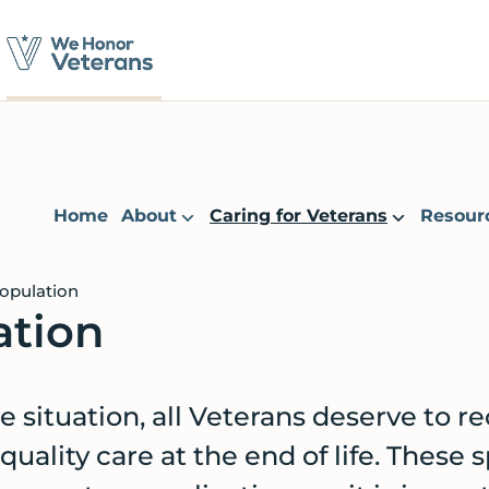
Home
About
Caring for Veterans
Resour
opulation
ation
e situation, all Veterans deserve to r
uality care at the end of life. These s