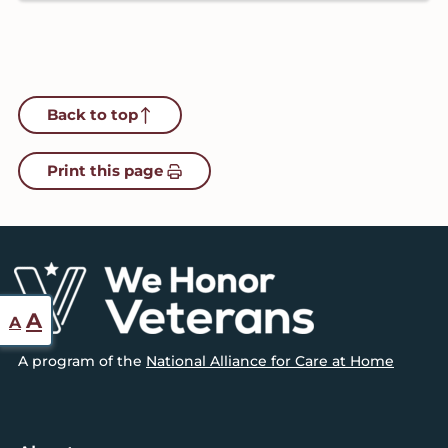
Back to top
Print this page
Footer
Reset
Increase
A
A
font
font
A program of the
National Alliance for Care at Home
size.
size.