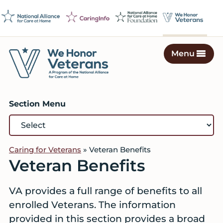
Skip
Skip
Skip
to
to
to
primary
main
footer
navigation
content
Menu
We
Caring
Honor
Professionals
Veterans
Section Menu
on
a
Mission
to
Caring for Veterans
»
Veteran Benefits
Serve
Veteran Benefits
VA provides a full range of benefits to all
enrolled Veterans. The information
provided in this section provides a broad