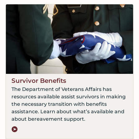
Survivor Benefits
The Department of Veterans Affairs has
resources available assist survivors in making
the necessary transition with benefits
assistance. Learn about what’s available and
about bereavement support.