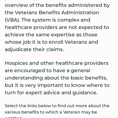
overview of the benefits administered by
the Veterans Benefits Administration
(VBA). The system is complex and
healthcare providers are not expected to
achieve the same expertise as those
whose job it is to enroll Veterans and
adjudicate their claims.
Hospices and other healthcare providers
are encouraged to have a general
understanding about the basic benefits,
but it is very important to know where to
turn for expert advice and guidance.
Select the links below to find out more about the
various benefits to which a Veteran may be