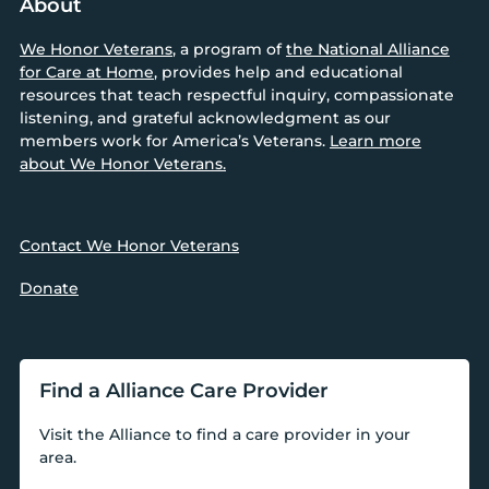
About
We Honor Veterans
, a program of
the National Alliance
for Care at Home
, provides help and educational
resources that teach respectful inquiry, compassionate
listening, and grateful acknowledgment as our
members work for America’s Veterans.
Learn more
about We Honor Veterans.
Contact We Honor Veterans
Donate
Find a Alliance Care Provider
Visit the Alliance to find a care provider in your
area.