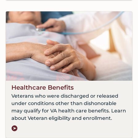
Healthcare Benefits
Veterans who were discharged or released
under conditions other than dishonorable
may qualify for VA health care benefits. Learn
about Veteran eligibility and enrollment.