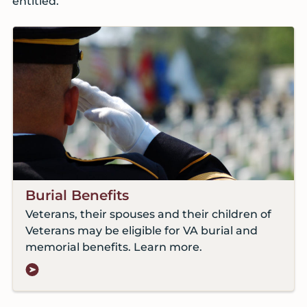
entitled.
Burial Benefits
Veterans, their spouses and their children of
Veterans may be eligible for VA burial and
memorial benefits. Learn more.