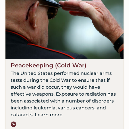
Peacekeeping (Cold War)
The United States performed nuclear arms
tests during the Cold War to ensure that if
such a war did occur, they would have
effective weapons. Exposure to radiation has
been associated with a number of disorders
including leukemia, various cancers, and
cataracts. Learn more.