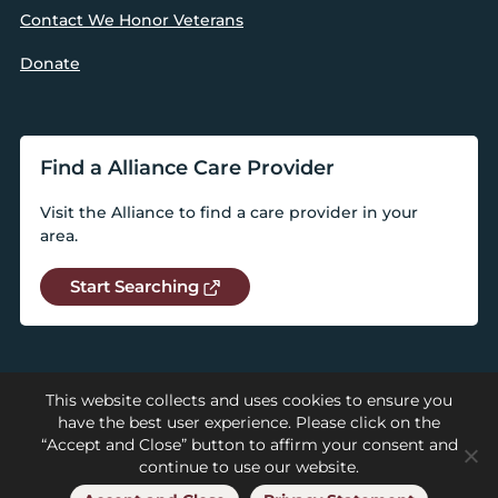
Contact We Honor Veterans
Donate
Find a Alliance Care Provider
Visit the Alliance to find a care provider in your
area.
Start Searching
This website collects and uses cookies to ensure you
have the best user experience. Please click on the
“Accept and Close” button to affirm your consent and
continue to use our website.
© 2026 National Alliance for Care at Home |
Privacy