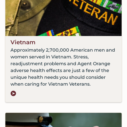
Vietnam
Approximately 2,700,000 American men and
women served in Vietnam. Stress,
readjustment problems and Agent Orange
adverse health effects are just a few of the
unique health needs you should consider
when caring for Vietnam Veterans.