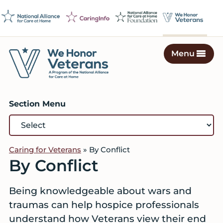
Skip
Skip
Skip
to
to
to
primary
main
footer
navigation
content
Menu
We
Caring
Honor
Professionals
Veterans
Section Menu
on
a
Mission
to
Caring for Veterans
»
By Conflict
Serve
By Conflict
Being knowledgeable about wars and
traumas can help hospice professionals
understand how Veterans view their end