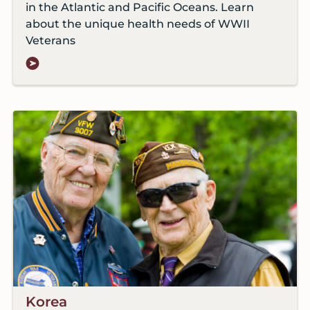
in the Atlantic and Pacific Oceans. Learn
about the unique health needs of WWII
Veterans
Korea