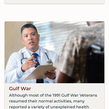
Gulf War
Although most of the 1991 Gulf War Veterans
resumed their normal activities, many
reported a variety of unexplained health