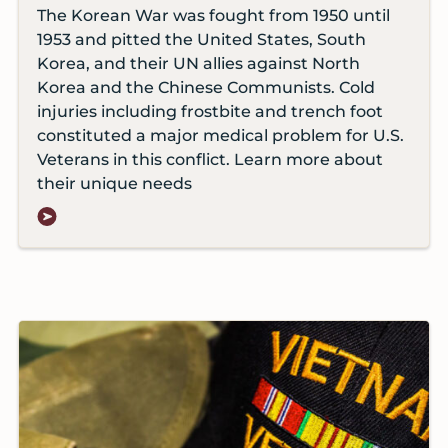
The Korean War was fought from 1950 until
1953 and pitted the United States, South
Korea, and their UN allies against North
Korea and the Chinese Communists. Cold
injuries including frostbite and trench foot
constituted a major medical problem for U.S.
Veterans in this conflict. Learn more about
their unique needs