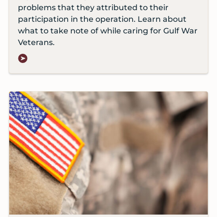
problems that they attributed to their
participation in the operation. Learn about
what to take note of while caring for Gulf War
Veterans.