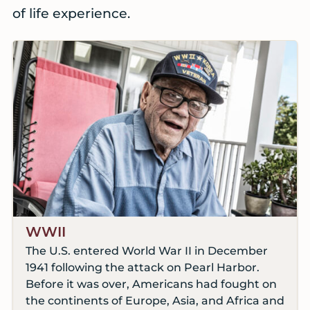
of life experience.
WWII
The U.S. entered World War II in December
1941 following the attack on Pearl Harbor.
Before it was over, Americans had fought on
the continents of Europe, Asia, and Africa and