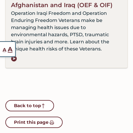
Afghanistan and Iraq (OEF & OIF)
Operation Iraqi Freedom and Operation
Enduring Freedom Veterans make be
managing health issues due to
environmental hazards, PTSD, traumatic
brain injuries and more. Learn about the
Reset
Increase
A
unique health risks of these Veterans.
A
font
font
size.
size.
Back to top
Print this page