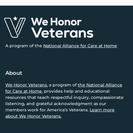
Footer
A program of the
National Alliance for Care at Home
About
We Honor Veterans
, a program of
the National Alliance
for Care at Home
, provides help and educational
resources that teach respectful inquiry, compassionate
listening, and grateful acknowledgment as our
members work for America’s Veterans.
Learn more
about We Honor Veterans.