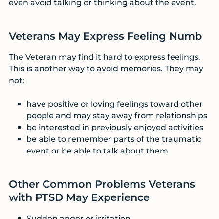
even avoid talking or thinking about the event.
Veterans May Express Feeling Numb
The Veteran may find it hard to express feelings.
This is another way to avoid memories. They may
not:
have positive or loving feelings toward other
people and may stay away from relationships
be interested in previously enjoyed activities
be able to remember parts of the traumatic
event or be able to talk about them
Other Common Problems Veterans
with PTSD May Experience
Sudden anger or irritation