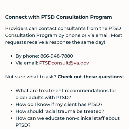
Connect with PTSD Consultation Program
Providers can contact consultants from the PTSD
Consultation Program by phone or via email. Most
requests receive a response the same day!
By phone: 866-948-7880
Via email:
PTSDconsult@va.gov
Not sure what to ask?
Check out these questions:
What are treatment recommendations for
older adults with PTSD?
How do I know if my client has PTSD?
How should racial trauma be treated?
How can we educate non-clinical staff about
PTSD?