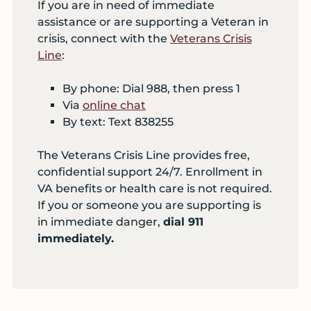
If you are in need of immediate
assistance or are supporting a Veteran in
crisis, connect with the
Veterans Crisis
Line
:
By phone: Dial 988, then press 1
Via
online chat
By text: Text 838255
The Veterans Crisis Line provides free,
confidential support 24/7. Enrollment in
VA benefits or health care is not required.
If you or someone you are supporting is
in immediate danger,
dial 911
immediately.