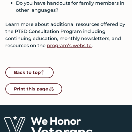
Do you have handouts for family members in
other languages?
Learn more about additional resources offered by
the PTSD Consultation Program including
continuing education, monthly newsletters, and
resources on the
program’s website
.
Back to top
Print this page
Footer