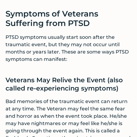
Symptoms of Veterans
Suffering from PTSD
PTSD symptoms usually start soon after the
traumatic event, but they may not occur until
months or years later. These are some ways PTSD
symptoms can manifest:
Veterans May Relive the Event (also
called re-experiencing symptoms)
Bad memories of the traumatic event can return
at any time. The Veteran may feel the same fear
and horror as when the event took place. He/she
may have nightmares or may feel like he/she is
going through the event again. This is called a