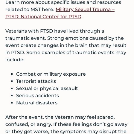
Learn more about specific issues and resources
related to MST here:
Military Sexual Trauma –
PTSD: National Center for PTSD
.
Veterans with PTSD have lived through a
traumatic event. Strong emotions caused by the
event create changes in the brain that may result
in PTSD. Some examples of traumatic events may
include:
Combat or military exposure
Terrorist attacks
Sexual or physical assault
Serious accidents
Natural disasters
After the event, the Veteran may feel scared,
confused, or angry. If these feelings don’t go away
or they get worse, the symptoms may disrupt the