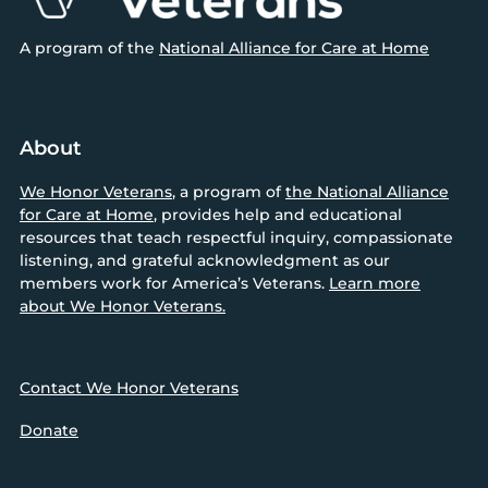
A program of the
National Alliance for Care at Home
About
We Honor Veterans
, a program of
the National Alliance
for Care at Home
, provides help and educational
resources that teach respectful inquiry, compassionate
listening, and grateful acknowledgment as our
members work for America’s Veterans.
Learn more
about We Honor Veterans.
Contact We Honor Veterans
Donate