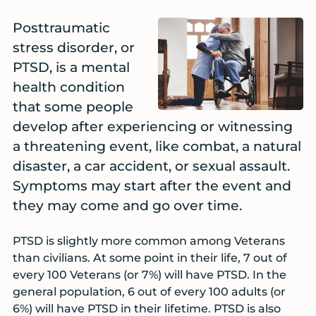
Posttraumatic
stress disorder, or
PTSD, is a mental
health condition
that some people
develop after experiencing or witnessing
a threatening event, like combat, a natural
disaster, a car accident, or sexual assault.
Symptoms may start after the event and
they may come and go over time.
PTSD is slightly more common among Veterans
than civilians. At some point in their life, 7 out of
every 100 Veterans (or 7%) will have PTSD. In the
general population, 6 out of every 100 adults (or
6%) will have PTSD in their lifetime. PTSD is also