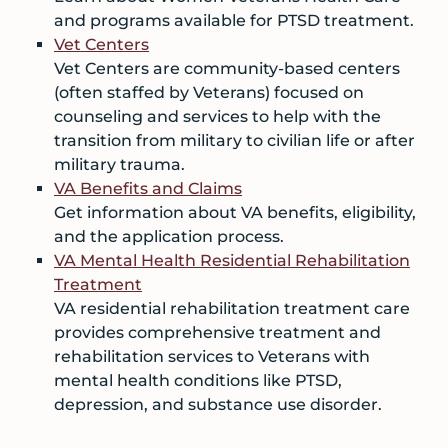
and programs available for PTSD treatment.
Vet Centers
Vet Centers are community-based centers
(often staffed by Veterans) focused on
counseling and services to help with the
transition from military to civilian life or after
military trauma.
VA Benefits and Claims
Get information about VA benefits, eligibility,
and the application process.
VA Mental Health Residential Rehabilitation
Treatment
VA residential rehabilitation treatment care
provides comprehensive treatment and
rehabilitation services to Veterans with
mental health conditions like PTSD,
depression, and substance use disorder.