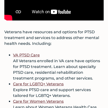
Veterans have resources and options for PTSD
treatment and services to address other mental
health needs. Including:
VA PTSD Care
All Veterans enrolled in VA care have options
for PTSD treatment. Learn about specialty
PTSD care, residential rehabilitation
treatment programs, and other services.
Care for LGBTQ+ Veterans
Explore PTSD care and support services
tailored for LGBTQ+ Veterans.
Care for Women Veterans
Learn about Women Veterans Health Care