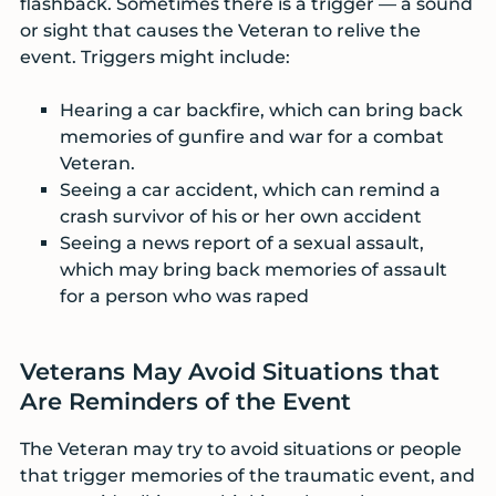
flashback. Sometimes there is a trigger — a sound
or sight that causes the Veteran to relive the
event. Triggers might include:
Hearing a car backfire, which can bring back
memories of gunfire and war for a combat
Veteran.
Seeing a car accident, which can remind a
crash survivor of his or her own accident
Seeing a news report of a sexual assault,
which may bring back memories of assault
for a person who was raped
Veterans May Avoid Situations that
Are Reminders of the Event
The Veteran may try to avoid situations or people
that trigger memories of the traumatic event, and