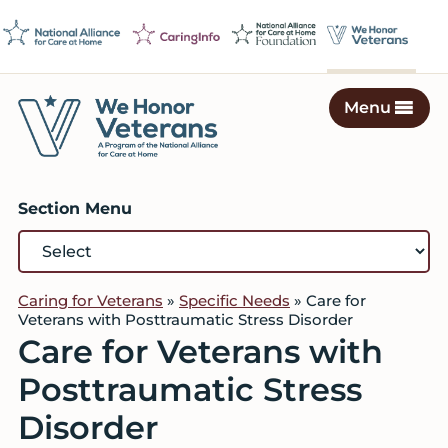
Skip
Skip
Skip
to
to
to
primary
main
footer
navigation
content
Menu
We
Caring
Honor
Professionals
Veterans
Section Menu
on
a
Mission
to
Caring for Veterans
»
Specific Needs
»
Care for
Serve
Veterans with Posttraumatic Stress Disorder
Care for Veterans with
Posttraumatic Stress
Disorder