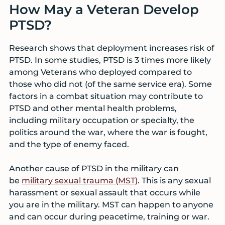
How May a Veteran Develop
PTSD?
Research shows that deployment increases risk of
PTSD. In some studies, PTSD is 3 times more likely
among Veterans who deployed compared to
those who did not (of the same service era). Some
factors in a combat situation may contribute to
PTSD and other mental health problems,
including military occupation or specialty, the
politics around the war, where the war is fought,
and the type of enemy faced.
Another cause of PTSD in the military can
be
military sexual trauma (MST)
. This is any sexual
harassment or sexual assault that occurs while
you are in the military. MST can happen to anyone
and can occur during peacetime, training or war.