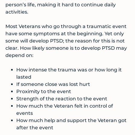
person’s life, making it hard to continue daily
activities.
Most Veterans who go through a traumatic event
have some symptoms at the beginning. Yet only
some will develop PTSD; the reason for this is not
clear. How likely someone is to develop PTSD may
depend on:
How intense the trauma was or how long it
lasted
If someone close was lost hurt
Proximity to the event
Strength of the reaction to the event
How much the Veteran felt in control of
events
How much help and support the Veteran got
after the event