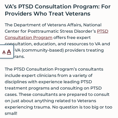
VA’s PTSD Consultation Program: For
Providers Who Treat Veterans
The Department of Veterans Affairs, National
Center for Posttraumatic Stress Disorder’s
PTSD
Consultation Program
offers free expert
consultation, education, and resources to VA and
Reset
non-VA (community-based) providers treating
Increase
A
A
font
Veterans.
font
size.
size.
The PTSD Consultation Program’s consultants
include expert clinicians from a variety of
disciplines with experience leading PTSD
treatment programs and consulting on PTSD
cases. These consultants are prepared to consult
on just about anything related to Veterans
experiencing trauma. No question is too big or too
small!