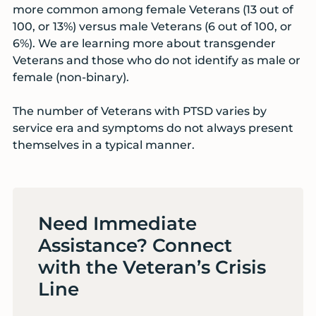
more common among female Veterans (13 out of
100, or 13%) versus male Veterans (6 out of 100, or
6%). We are learning more about transgender
Veterans and those who do not identify as male or
female (non-binary).
The number of Veterans with PTSD varies by
service era and symptoms do not always present
themselves in a typical manner.
Need Immediate
Assistance? Connect
with the Veteran’s Crisis
Line