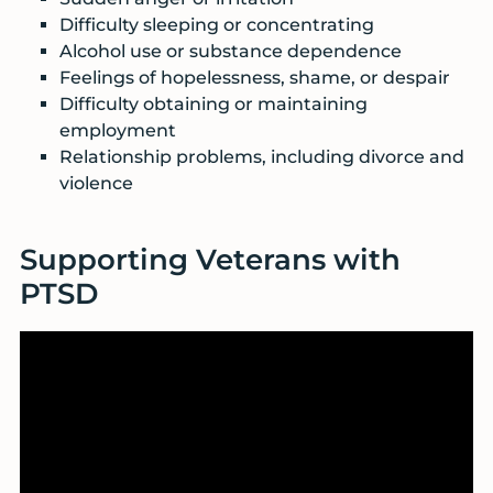
Difficulty sleeping or concentrating
Alcohol use or substance dependence
Feelings of hopelessness, shame, or despair
Difficulty obtaining or maintaining
employment
Relationship problems, including divorce and
violence
Supporting Veterans with
PTSD