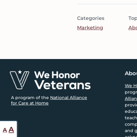
Categories
Top
Marketing
Ab
Footer
Abo
We H
prog
A program of the
National Alliance
Allia
for Care at Home
provi
educa
teach
compa
Reset
Increase
A
A
and g
font
ackn