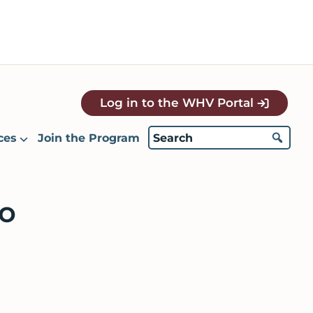
Log in to the WHV Portal
ces
Join the Program
o