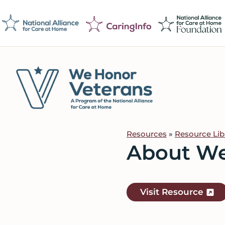
Skip
Skip
Skip
to
to
to
primary
main
footer
navigation
content
We
Caring
Honor
Professionals
Veterans
Resources
»
Resource Lib
on
About We
a
Mission
to
Visit Resource
Serve