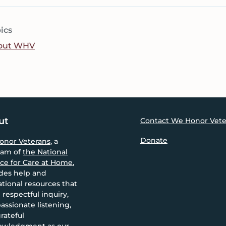
ics
out WHV
ut
Contact We Honor Vete
Donate
onor Veterans
, a
ram of
the National
nce for Care at Home
,
des help and
tional resources that
 respectful inquiry,
ssionate listening,
rateful
owledgment as our