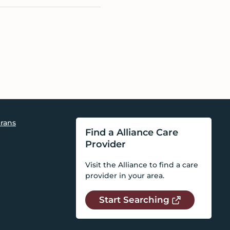
rans
Find a Alliance Care
Provider
Visit the Alliance to find a care
provider in your area.
Start Searching