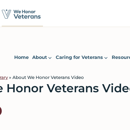
Home
About
Caring for Veterans
Resour
rary
» About We Honor Veterans Video
 Honor Veterans Vide