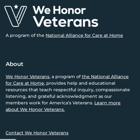
Footer
A program of the
National Alliance for Care at Home
About
We Honor Veterans
, a program of
the National Alliance
for Care at Home
, provides help and educational
resources that teach respectful inquiry, compassionate
listening, and grateful acknowledgment as our
members work for America’s Veterans.
Learn more
about We Honor Veterans.
Contact We Honor Veterans