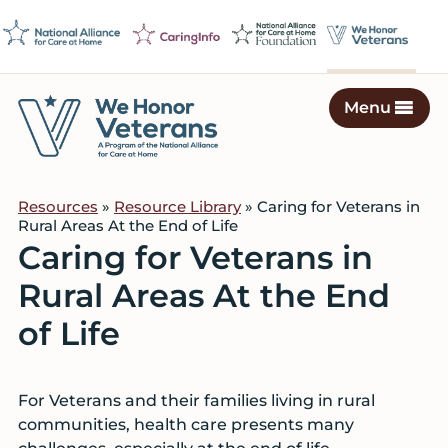
Skip
Skip
Skip
to
to
to
primary
main
footer
navigation
content
Menu
We
Caring
Honor
Professionals
Veterans
Resources
»
Resource Library
» Caring for Veterans in
on
Rural Areas At the End of Life
a
Caring for Veterans in
Mission
Rural Areas At the End
to
Serve
of Life
For Veterans and their families living in rural
communities, health care presents many