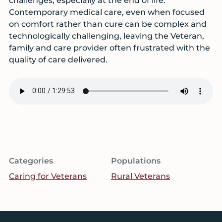
challenges, especially at the end of life.
Contemporary medical care, even when focused
on comfort rather than cure can be complex and
technologically challenging, leaving the Veteran,
family and care provider often frustrated with the
quality of care delivered.
Categories
Populations
Caring for Veterans
Rural Veterans