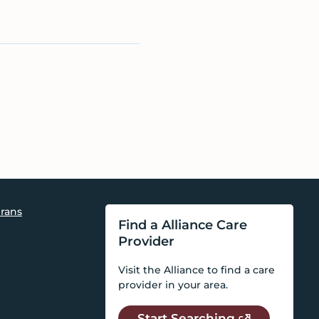
rans
Find a Alliance Care
Provider
Visit the Alliance to find a care
provider in your area.
Start Searching