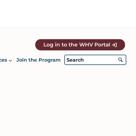
Log in to the WHV Portal
ces
Join the Program