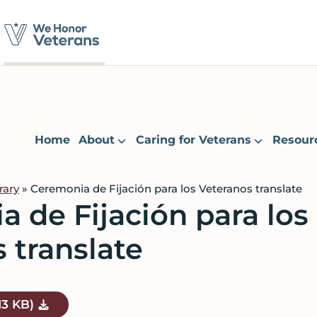
Home
About
Caring for Veterans
Resour
rary
» Ceremonia de Fijación para los Veteranos translate
 de Fijación para los
 translate
13 KB)