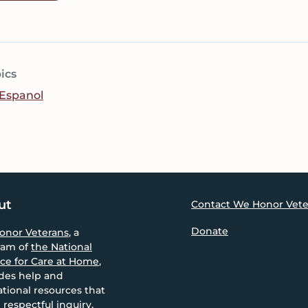
ics
Espanol
ut
Contact We Honor Vete
Donate
onor Veterans
, a
ram of
the National
nce for Care at Home
,
des help and
tional resources that
 respectful inquiry,