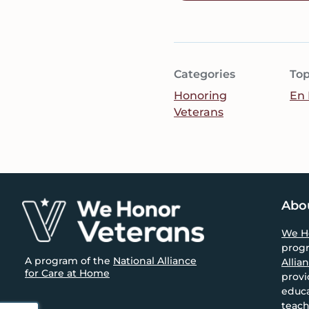
Categories
Top
Honoring
En 
Veterans
Footer
Abo
We H
prog
A program of the
National Alliance
Allia
for Care at Home
provi
educa
teach