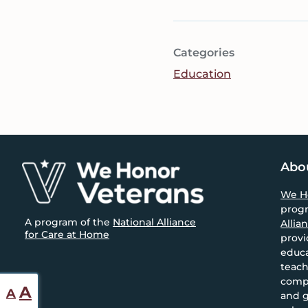
Categories
Education
Footer
Abo
We H
prog
A program of the
National Alliance
Allia
for Care at Home
provi
educa
teach
compa
Reset
Increase
A
A
and g
font