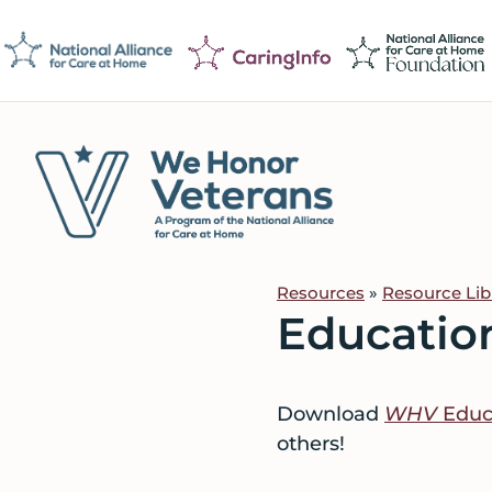
Skip
Skip
Skip
to
to
to
primary
main
footer
navigation
content
We
Caring
Honor
Professionals
Veterans
Resources
»
Resource Lib
on
Educatio
a
Mission
to
Download
WHV
Educa
Serve
others!