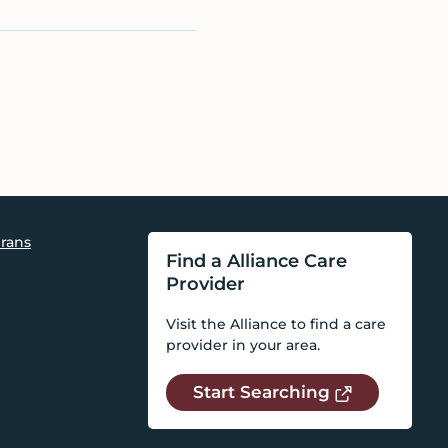
rans
Find a Alliance Care
Provider
Visit the Alliance to find a care
provider in your area.
Start Searching