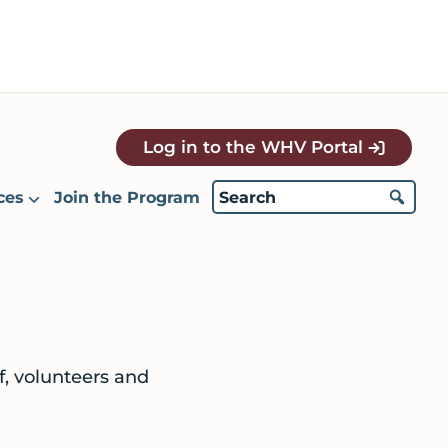
Log in to the WHV Portal
ces
Join the Program
ff, volunteers and