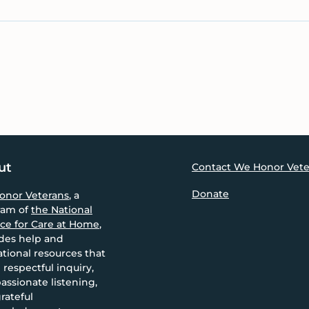
ut
Contact We Honor Vete
Donate
onor Veterans
, a
ram of
the National
nce for Care at Home
,
des help and
tional resources that
 respectful inquiry,
ssionate listening,
rateful