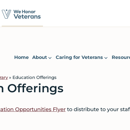
Home
About
Caring for Veterans
Resour
rary
» Education Offerings
n Offerings
tion Opportunities Flyer
to distribute to your sta