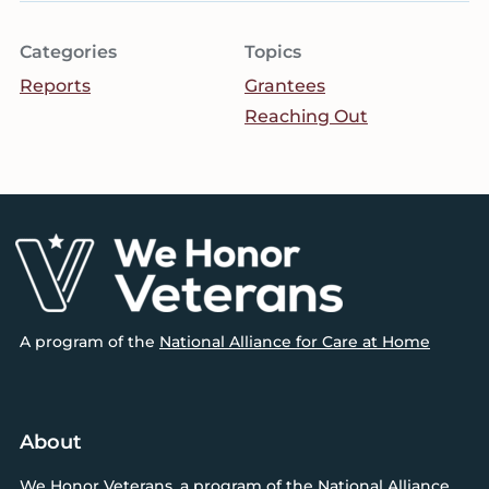
Categories
Topics
Reports
Grantees
Reaching Out
Footer
A program of the
National Alliance for Care at Home
About
We Honor Veterans
, a program of
the National Alliance