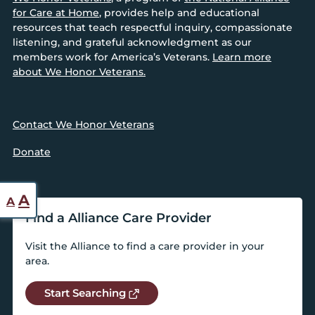
for Care at Home
, provides help and educational
resources that teach respectful inquiry, compassionate
listening, and grateful acknowledgment as our
members work for America’s Veterans.
Learn more
about We Honor Veterans.
Contact We Honor Veterans
Donate
Reset
Increase
A
A
font
Find a Alliance Care Provider
font
size.
size.
Visit the Alliance to find a care provider in your
area.
Start Searching