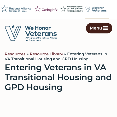
Skip
Skip
Skip
to
to
to
primary
main
footer
navigation
content
Menu
We
Caring
Honor
Professionals
Veterans
Resources
»
Resource Library
» Entering Veterans in
on
VA Transitional Housing and GPD Housing
a
Entering Veterans in VA
Mission
Transitional Housing and
to
Serve
GPD Housing