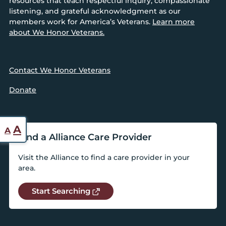
resources that teach respectful inquiry, compassionate
listening, and grateful acknowledgment as our
members work for America’s Veterans.
Learn more
about We Honor Veterans.
Contact We Honor Veterans
Donate
Reset
Increase
A
A
Find a Alliance Care Provider
font
font
size.
Visit the Alliance to find a care provider in your
size.
area.
Start Searching