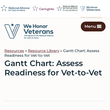
Skip
Skip
Skip
to
to
to
primary
main
footer
navigation
content
Menu
We
Caring
Honor
Professionals
Veterans
Resources
»
Resource Library
» Gantt Chart: Assess
on
Readiness for Vet-to-Vet
a
Gantt Chart: Assess
Mission
Readiness for Vet-to-Vet
to
Serve