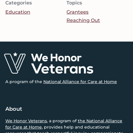
Categories
Topics
Education
Grantees
Reaching Out
Footer
A program of the
National Alliance for Care at Home
About
We Honor Veterans
, a program of
the National Alliance
for Care at Home
, provides help and educational