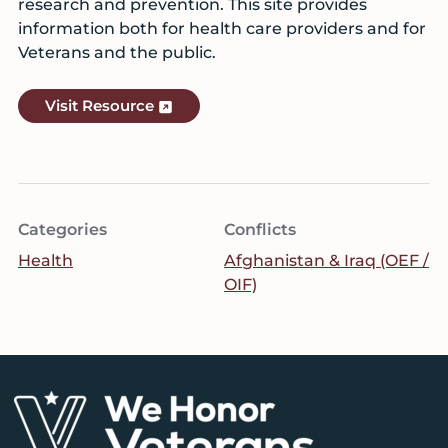
research and prevention. This site provides
information both for health care providers and for
Veterans and the public.
Visit Resource
Categories
Conflicts
Health
Afghanistan & Iraq (OEF /
OIF)
Footer