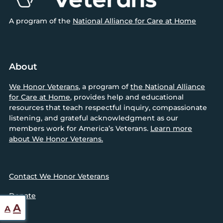
A program of the
National Alliance for Care at Home
About
We Honor Veterans
, a program of
the National Alliance
for Care at Home
, provides help and educational
resources that teach respectful inquiry, compassionate
listening, and grateful acknowledgment as our
members work for America’s Veterans.
Learn more
about We Honor Veterans.
Contact We Honor Veterans
Donate
Reset
Increase
A
A
font
font