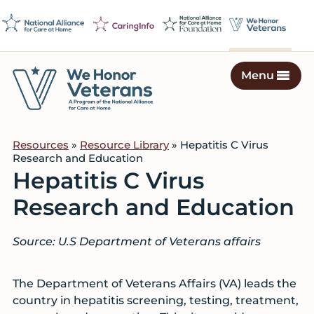
Skip
Skip
Skip
to
to
to
primary
main
footer
navigation
content
Menu
We
Caring
Honor
Professionals
Veterans
Resources
»
Resource Library
» Hepatitis C Virus
on
Research and Education
a
Hepatitis C Virus
Mission
Research and Education
to
Serve
Source: U.S Department of Veterans affairs
The Department of Veterans Affairs (VA) leads the
country in hepatitis screening, testing, treatment,