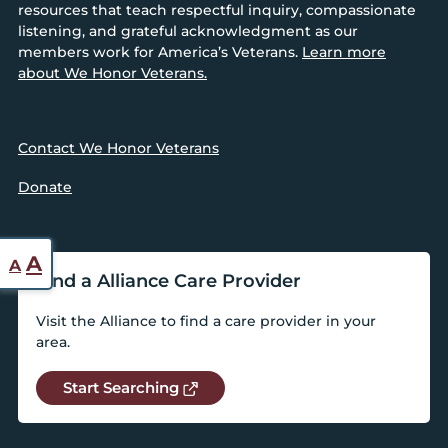
resources that teach respectful inquiry, compassionate
listening, and grateful acknowledgment as our
members work for America’s Veterans.
Learn more
about We Honor Veterans.
Contact We Honor Veterans
Donate
Reset
Increase
A
A
Find a Alliance Care Provider
font
font
size.
size.
Visit the Alliance to find a care provider in your
area.
Start Searching