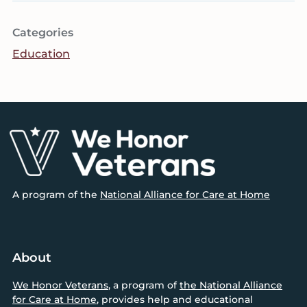
Categories
Education
Footer
A program of the
National Alliance for Care at Home
About
We Honor Veterans
, a program of
the National Alliance
for Care at Home
, provides help and educational