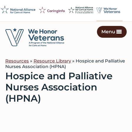
Skip
Skip
Skip
to
to
to
primary
main
footer
navigation
content
Menu
We
Caring
Honor
Professionals
Veterans
Resources
»
Resource Library
» Hospice and Palliative
on
Nurses Association (HPNA)
a
Hospice and Palliative
Mission
Nurses Association
to
Serve
(HPNA)