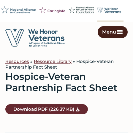
Skip
Skip
Skip
to
to
to
primary
main
footer
navigation
content
Menu
We
Caring
Honor
Professionals
Veterans
Resources
»
Resource Library
» Hospice-Veteran
on
Partnership Fact Sheet
a
Hospice-Veteran
Mission
Partnership Fact Sheet
to
Serve
Download
PDF
(226.37 KB)