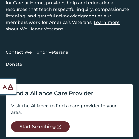
for Care at Home
, provides help and educational
resources that teach respectful inquiry, compassionate
listening, and grateful acknowledgment as our
members work for America’s Veterans.
Learn more
about We Honor Veterans.
Contact We Honor Veterans
Donate
Reset
Increase
A
A
font
Find a Alliance Care Provider
font
size.
size.
Visit the Alliance to find a care provider in your
area.
Start Searching