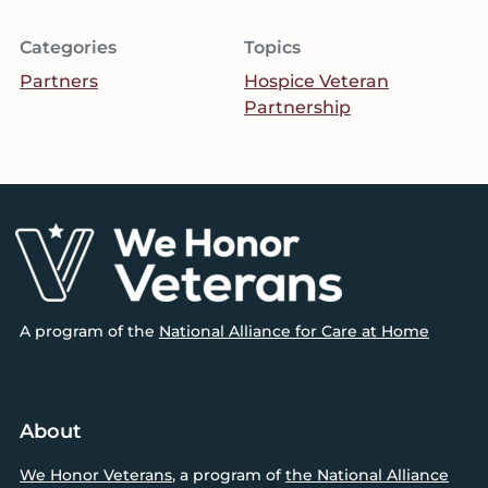
Categories
Topics
Partners
Hospice Veteran
Partnership
Footer
A program of the
National Alliance for Care at Home
About
We Honor Veterans
, a program of
the National Alliance