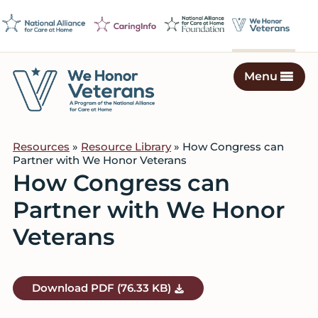
Skip
Skip
Skip
to
to
to
primary
main
footer
navigation
content
Menu
We
Caring
Honor
Professionals
Veterans
Resources
»
Resource Library
» How Congress can
on
Partner with We Honor Veterans
a
How Congress can
Mission
Partner with We Honor
to
Serve
Veterans
Download
PDF
(76.33 KB)