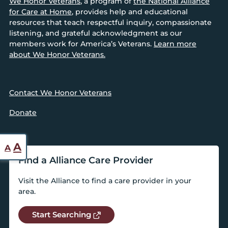
We Honor Veterans
, a program of
the National Alliance
for Care at Home
, provides help and educational
resources that teach respectful inquiry, compassionate
listening, and grateful acknowledgment as our
members work for America’s Veterans.
Learn more
about We Honor Veterans.
Contact We Honor Veterans
Donate
Reset
Increase
A
A
font
Find a Alliance Care Provider
font
size.
size.
Visit the Alliance to find a care provider in your
area.
Start Searching