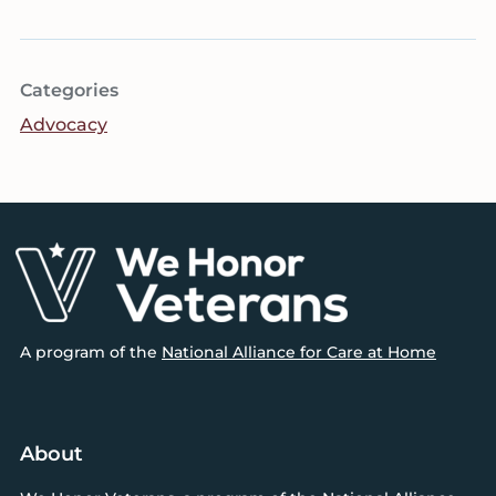
Categories
Advocacy
Footer
A program of the
National Alliance for Care at Home
About