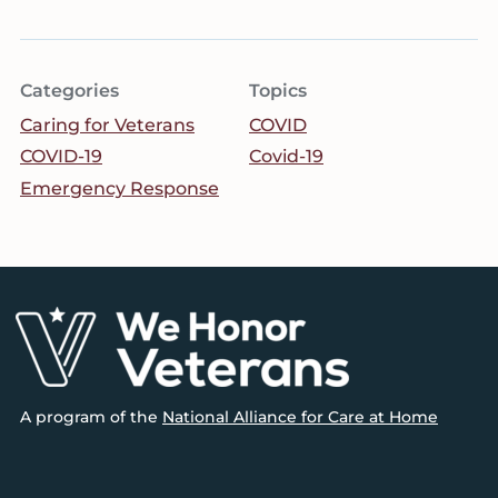
Categories
Topics
Caring for Veterans
COVID
COVID-19
Covid-19
Emergency Response
Footer
A program of the
National Alliance for Care at Home