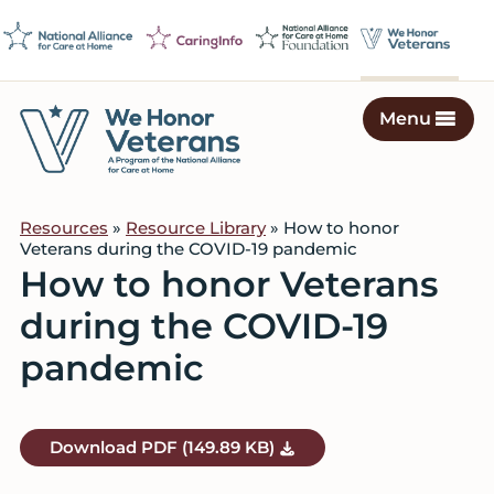
Skip
Skip
Skip
to
to
to
primary
main
footer
navigation
content
Menu
We
Caring
Honor
Professionals
Veterans
Resources
»
Resource Library
» How to honor
on
Veterans during the COVID-19 pandemic
a
How to honor Veterans
Mission
during the COVID-19
to
Serve
pandemic
Download
PDF
(149.89 KB)