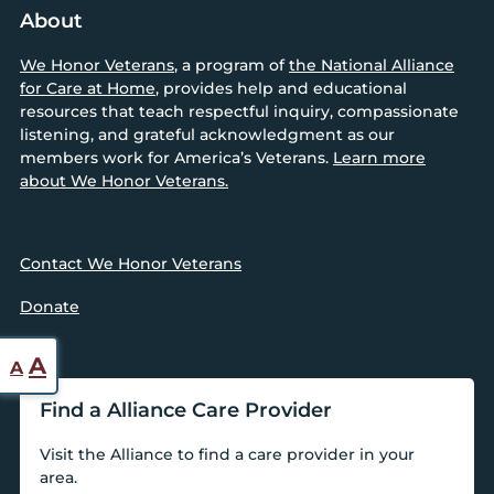
About
We Honor Veterans
, a program of
the National Alliance
for Care at Home
, provides help and educational
resources that teach respectful inquiry, compassionate
listening, and grateful acknowledgment as our
members work for America’s Veterans.
Learn more
about We Honor Veterans.
Contact We Honor Veterans
Donate
Reset
Increase
A
A
font
font
Find a Alliance Care Provider
size.
size.
Visit the Alliance to find a care provider in your
area.