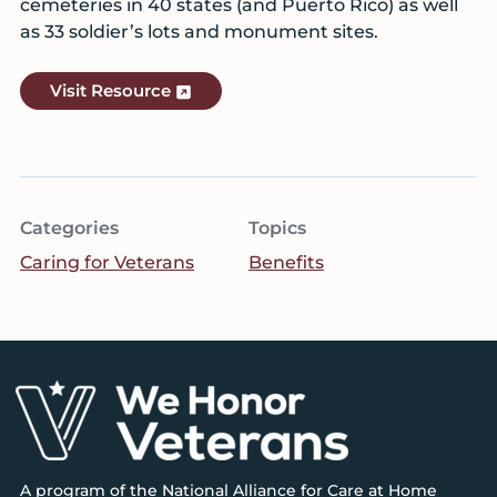
cemeteries in 40 states (and Puerto Rico) as well
as 33 soldier’s lots and monument sites.
Visit Resource
Categories
Topics
Caring for Veterans
Benefits
Footer
A program of the
National Alliance for Care at Home