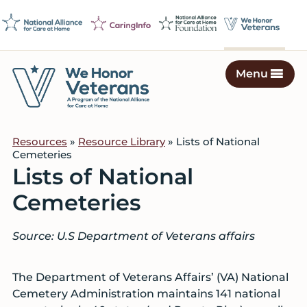
Skip
Skip
Skip
to
to
to
primary
main
footer
navigation
content
Menu
We
Caring
Honor
Professionals
Veterans
Resources
»
Resource Library
» Lists of National
on
Cemeteries
a
Lists of National
Mission
Cemeteries
to
Serve
Source: U.S Department of Veterans affairs
The Department of Veterans Affairs’ (VA) National
Cemetery Administration maintains 141 national