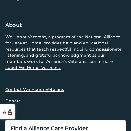
About
We Honor Veterans
, a program of
the National Alliance
for Care at Home
, provides help and educational
resources that teach respectful inquiry, compassionate
listening, and grateful acknowledgment as our
members work for America’s Veterans.
Learn more
about We Honor Veterans.
Contact We Honor Veterans
Donate
Reset
Increase
A
A
font
font
size.
Find a Alliance Care Provider
size.