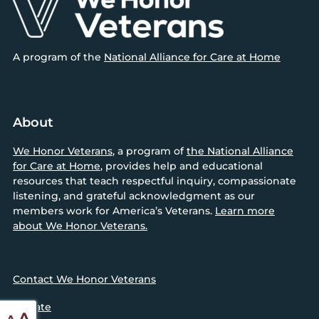
A program of the
National Alliance for Care at Home
About
We Honor Veterans
, a program of
the National Alliance
for Care at Home
, provides help and educational
resources that teach respectful inquiry, compassionate
listening, and grateful acknowledgment as our
members work for America’s Veterans.
Learn more
about We Honor Veterans.
Contact We Honor Veterans
Donate
Reset
Increase
A