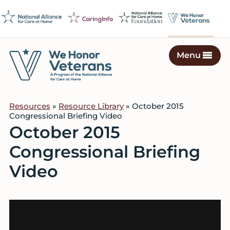
Skip
Skip
Skip
to
to
to
primary
main
footer
navigation
content
Menu
We
Caring
Honor
Professionals
Veterans
Resources
»
Resource Library
» October 2015
on
Congressional Briefing Video
a
October 2015
Mission
Congressional Briefing
to
Serve
Video