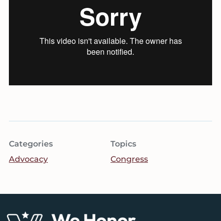
Categories
Topics
Advocacy
Congress
Footer