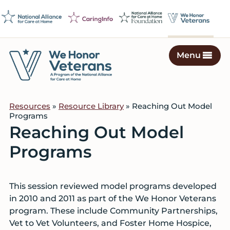
Skip
Skip
Skip
to
to
to
primary
main
footer
navigation
content
Menu
We
Caring
Honor
Professionals
Veterans
Resources
»
Resource Library
» Reaching Out Model
on
Programs
a
Reaching Out Model
Mission
Programs
to
Serve
This session reviewed model programs developed
in 2010 and 2011 as part of the We Honor Veterans
program. These include Community Partnerships,
Vet to Vet Volunteers, and Foster Home Hospice,