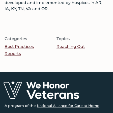
developed and implemented by hospices in AR,
IA, KY, TN, VA and OR.
Categories
Topics
Best Practices
Reaching Out
Reports
Footer
A program of the
National Alliance for Care at Home