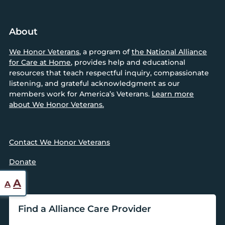
About
We Honor Veterans
, a program of
the National Alliance
for Care at Home
, provides help and educational
resources that teach respectful inquiry, compassionate
listening, and grateful acknowledgment as our
members work for America’s Veterans.
Learn more
about We Honor Veterans.
Contact We Honor Veterans
Donate
Reset
Increase
A
A
font
font
size.
Find a Alliance Care Provider
size.