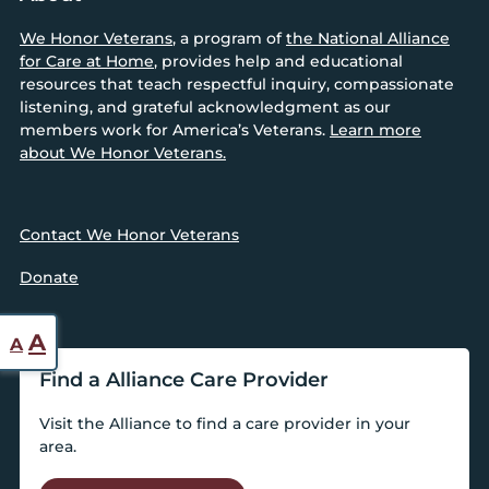
We Honor Veterans
, a program of
the National Alliance
for Care at Home
, provides help and educational
resources that teach respectful inquiry, compassionate
listening, and grateful acknowledgment as our
members work for America’s Veterans.
Learn more
about We Honor Veterans.
Contact We Honor Veterans
Donate
Reset
Increase
A
A
font
font
Find a Alliance Care Provider
size.
size.
Visit the Alliance to find a care provider in your
area.