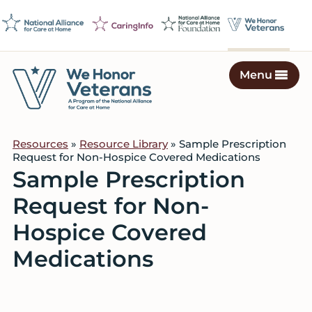
Skip
Skip
Skip
to
to
to
primary
main
footer
navigation
content
Menu
We
Caring
Honor
Professionals
Veterans
Resources
»
Resource Library
» Sample Prescription
on
Request for Non-Hospice Covered Medications
a
Sample Prescription
Mission
Request for Non-
to
Serve
Hospice Covered
Medications