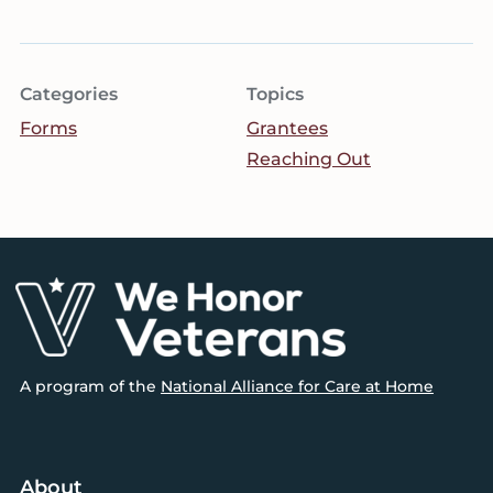
Categories
Topics
Forms
Grantees
Reaching Out
Footer
A program of the
National Alliance for Care at Home
About