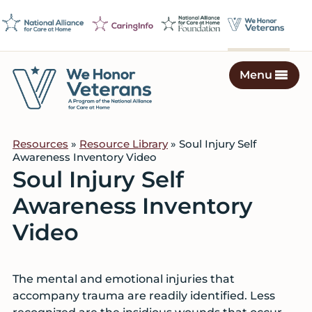
Skip
Skip
Skip
to
to
to
primary
main
footer
navigation
content
Menu
We
Caring
Honor
Professionals
Veterans
Resources
»
Resource Library
» Soul Injury Self
on
Awareness Inventory Video
a
Soul Injury Self
Mission
Awareness Inventory
to
Serve
Video
The mental and emotional injuries that
accompany trauma are readily identified. Less