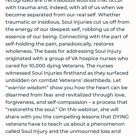
recognized are the insidious wounds that occur
with trauma and, indeed, with all of us when we
become separated from our real self. Whether
traumatic or insidious, Soul Injuries cut us off from
the energy of our deepest self, robbing us of the
essence of our being. Connecting with the part of
self-holding the pain, paradoxically, restores
wholeness. The basis for addressing Soul Injury
originated with a group of VA hospice nurses who
cared for 10,000 dying Veterans. The nurses
witnessed Soul Injuries firsthand as they surfaced
unbidden on combat Veterans’ deathbeds. Let
“warrior wisdom” show you how the heart can be
disarmed from fear and revitalized through love,
forgiveness, and self-compassion – a process that
“restoreths the soul.” On this webinar, she will
share with you the compelling lessons that DYING
veterans have to teach us about a phenomenon
called Soul Injury and the unmourned loss and