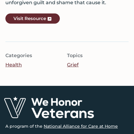
unforgiven guilt and shame that cause it.
Visit Resource
Categories
Topics
Health
Grief
Footer
A program of the
National Alliance for Care at Home