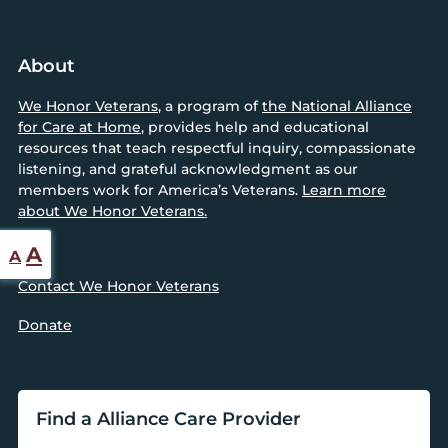
About
We Honor Veterans
, a program of
the National Alliance
for Care at Home
, provides help and educational
resources that teach respectful inquiry, compassionate
listening, and grateful acknowledgment as our
members work for America’s Veterans.
Learn more
about We Honor Veterans.
Reset
Increase
A
A
font
font
Contact We Honor Veterans
size.
size.
Donate
Find a Alliance Care Provider