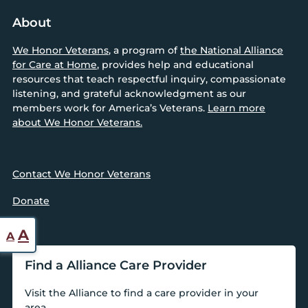
About
We Honor Veterans
, a program of
the National Alliance
for Care at Home
, provides help and educational
resources that teach respectful inquiry, compassionate
listening, and grateful acknowledgment as our
members work for America’s Veterans.
Learn more
about We Honor Veterans.
Contact We Honor Veterans
Donate
Reset
Increase
A
A
font
font
Find a Alliance Care Provider
size.
size.
Visit the Alliance to find a care provider in your
area.