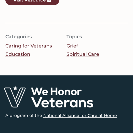
Categories
Topics
Caring for Veterans
Grief
Education
Spiritual Care
Footer
A program of the
National Alliance for Care at Home