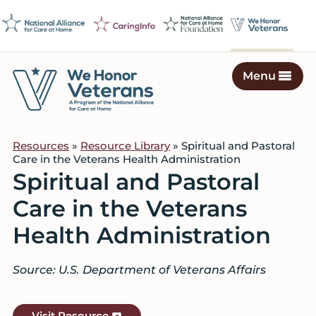
Skip
Skip
Skip
to
to
to
primary
main
footer
navigation
content
Menu
We
Caring
Honor
Professionals
Veterans
Resources
»
Resource Library
» Spiritual and Pastoral
on
Care in the Veterans Health Administration
a
Spiritual and Pastoral
Mission
Care in the Veterans
to
Serve
Health Administration
Source: U.S. Department of Veterans Affairs
Visit Resource