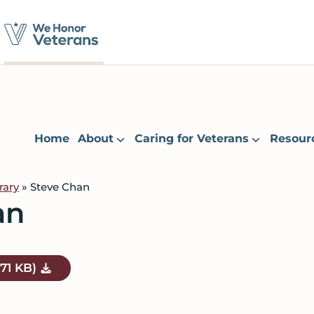
Home
About
Caring for Veterans
Resour
rary
» Steve Chan
an
.71 KB)