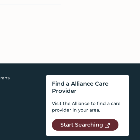
rans
Find a Alliance Care
Provider
Visit the Alliance to find a care
provider in your area.
Start Searching