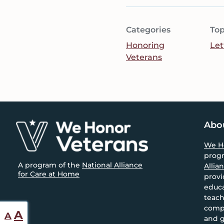
Categories
Top
Honoring
Let
Veterans
Footer
Abo
We H
prog
A program of the
National Alliance
Allia
for Care at Home
provi
educa
teach
compa
Reset
Increase
A
A
and g