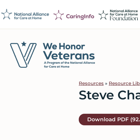
Skip
Skip
Skip
to
to
to
primary
main
footer
navigation
content
We
Caring
Honor
Professionals
Veterans
Resources
»
Resource Lib
on
Steve Ch
a
Mission
to
Download
PDF
(92
Serve