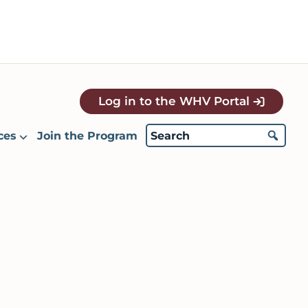
Log in to the WHV Portal
ces
Join the Program