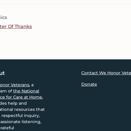
ics
ter Of Thanks
ut
Contact We Honor Vete
Donate
onor Veterans
, a
ram of
the National
nce for Care at Home
,
des help and
tional resources that
 respectful inquiry,
ssionate listening,
rateful