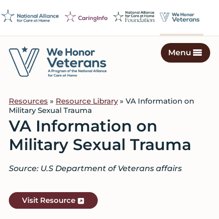
Skip
Skip
Skip
to
to
to
primary
main
footer
navigation
content
Menu
We
Caring
Honor
Professionals
Veterans
Resources
»
Resource Library
» VA Information on
on
Military Sexual Trauma
a
VA Information on
Mission
Military Sexual Trauma
to
Serve
Source: U.S Department of Veterans affairs
Visit Resource