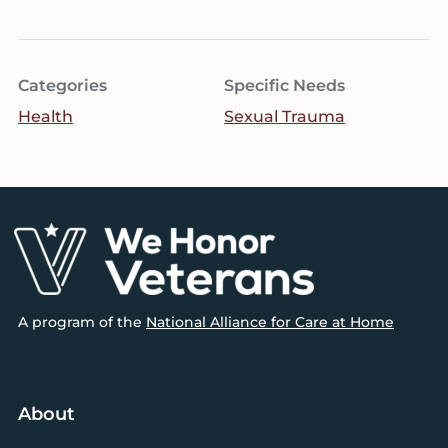
Categories
Specific Needs
Health
Sexual Trauma
Footer
A program of the
National Alliance for Care at Home
About