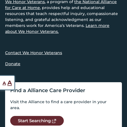
We Honor Veterans
, a program of
the National Alliance
for Care at Home
, provides help and educational
resources that teach respectful inquiry, compassionate
listening, and grateful acknowledgment as our
members work for America’s Veterans.
Learn more
about We Honor Veterans.
Contact We Honor Veterans
Donate
Reset
Increase
A
A
font
Find a Alliance Care Provider
font
size.
size.
Visit the Alliance to find a care provider in your
area.
Start Searching