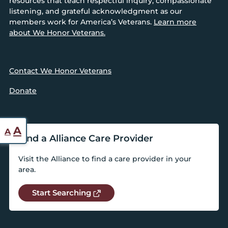
resources that teach respectful inquiry, compassionate
listening, and grateful acknowledgment as our
members work for America’s Veterans.
Learn more
about We Honor Veterans.
Contact We Honor Veterans
Donate
Reset
Increase
A
A
Find a Alliance Care Provider
font
font
size.
Visit the Alliance to find a care provider in your
size.
area.
Start Searching