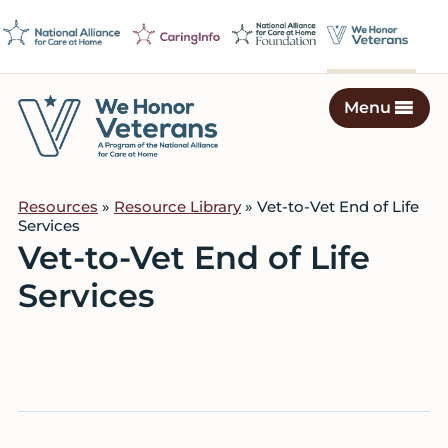
Skip
Skip
Skip
to
to
to
primary
main
footer
navigation
content
Menu
We
Caring
Honor
Professionals
Veterans
Resources
»
Resource Library
» Vet-to-Vet End of Life
on
Services
a
Vet-to-Vet End of Life
Mission
Services
to
Serve