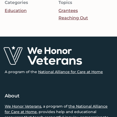
Categories
Topics
Education
Grantees
Reaching Out
Footer
A program of the
National Alliance for Care at Home
About
We Honor Veterans
, a program of
the National Alliance
for Care at Home
, provides help and educational