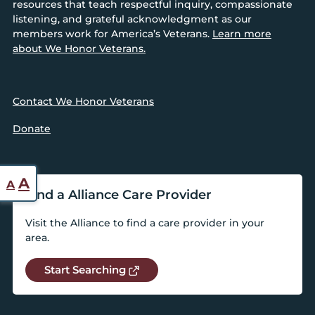
resources that teach respectful inquiry, compassionate
listening, and grateful acknowledgment as our
members work for America’s Veterans.
Learn more
about We Honor Veterans.
Contact We Honor Veterans
Donate
Reset
Increase
A
A
Find a Alliance Care Provider
font
font
size.
Visit the Alliance to find a care provider in your
size.
area.
Start Searching