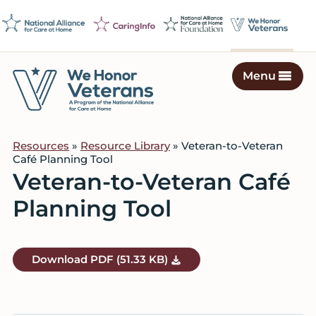
Skip
Skip
Skip
to
to
to
primary
main
footer
navigation
content
Menu
We
Caring
Honor
Professionals
Veterans
Resources
»
Resource Library
» Veteran-to-Veteran
on
Café Planning Tool
a
Veteran-to-Veteran Café
Mission
Planning Tool
to
Serve
Download
PDF
(51.33 KB)