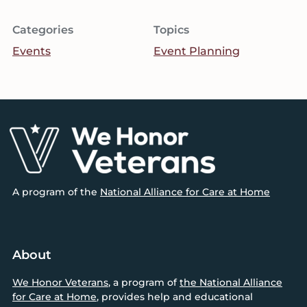
Categories
Topics
Events
Event Planning
Footer
A program of the
National Alliance for Care at Home
About
We Honor Veterans
, a program of
the National Alliance
for Care at Home
, provides help and educational