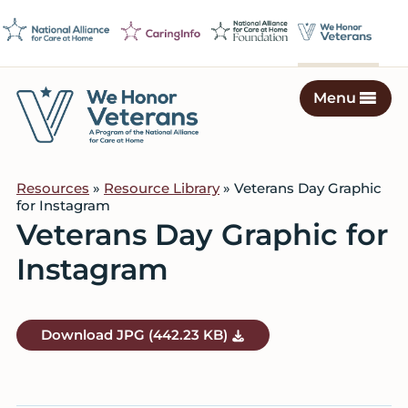
Skip
Skip
Skip
to
to
to
primary
main
footer
navigation
content
Menu
We
Caring
Honor
Professionals
Veterans
Resources
»
Resource Library
» Veterans Day Graphic
on
for Instagram
a
Veterans Day Graphic for
Mission
Instagram
to
Serve
Download
JPG
(442.23 KB)