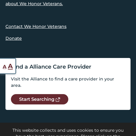
about We Honor Veterans.
Contact We Honor Veterans
Donate
Reset
Increase
A
Find a Alliance Care Provider
A
font
font
size.
Visit the Alliance to find a care provider in your
size.
area.
Start Searching
This website collects and uses cookies to ensure you