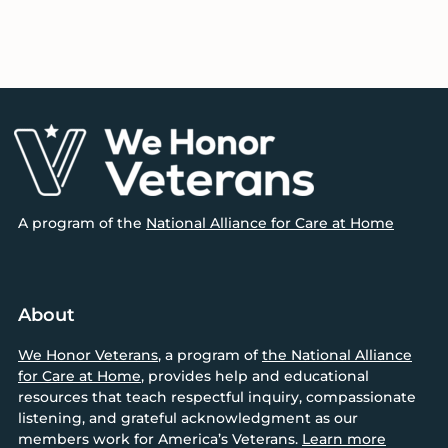
Footer
A program of the
National Alliance for Care at Home
About
We Honor Veterans
, a program of
the National Alliance
for Care at Home
, provides help and educational
resources that teach respectful inquiry, compassionate
listening, and grateful acknowledgment as our
members work for America’s Veterans.
Learn more