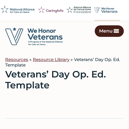
Skip
Skip
Skip
to
to
to
primary
main
footer
navigation
content
Menu
We
Caring
Honor
Professionals
Veterans
Resources
»
Resource Library
» Veterans’ Day Op. Ed.
on
Template
a
Veterans’ Day Op. Ed.
Mission
Template
to
Serve