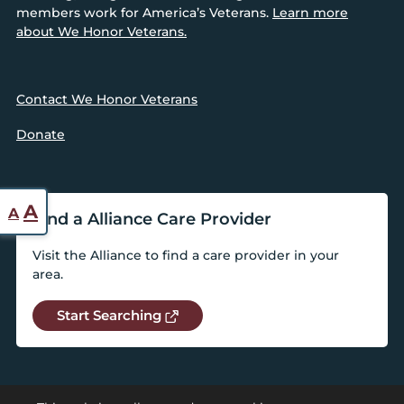
members work for America’s Veterans.
Learn more
about We Honor Veterans.
Contact We Honor Veterans
Donate
Reset
Increase
A
A
Find a Alliance Care Provider
font
font
size.
Visit the Alliance to find a care provider in your
size.
area.
Start Searching