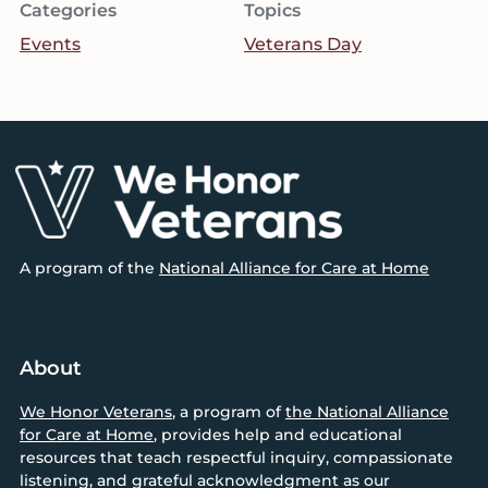
Categories
Topics
Events
Veterans Day
Footer
A program of the
National Alliance for Care at Home
About
We Honor Veterans
, a program of
the National Alliance
for Care at Home
, provides help and educational
resources that teach respectful inquiry, compassionate
listening, and grateful acknowledgment as our