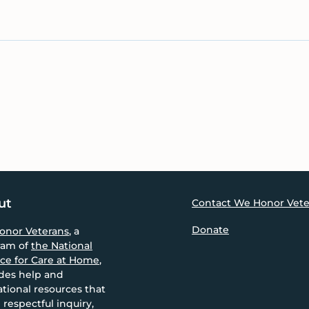
ut
Contact We Honor Vete
Donate
onor Veterans
, a
ram of
the National
nce for Care at Home
,
des help and
tional resources that
 respectful inquiry,