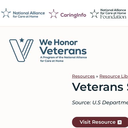
Skip
Skip
Skip
to
to
to
primary
main
footer
navigation
content
We
Caring
Honor
Professionals
Veterans
Resources
»
Resource Lib
on
Veterans 
a
Mission
Source: U.S Departmen
to
Serve
Visit Resource