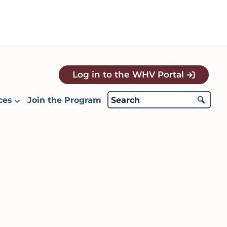
Log in to the WHV Portal
ces
Join the Program