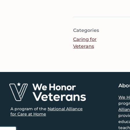
Categories
Caring for
Veterans
Footer
Abo
We H
prog
A program of the
National Alliance
Allia
for Care at Home
provi
educa
teach