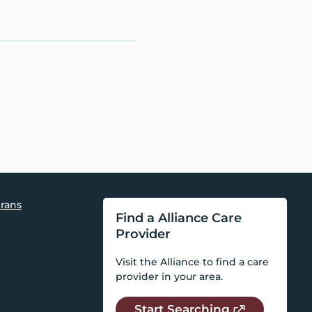
rans
Find a Alliance Care
Provider
Visit the Alliance to find a care
provider in your area.
Start Searching