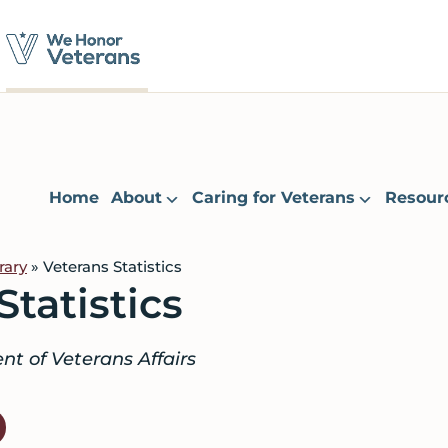
Home
About
Caring for Veterans
Resour
rary
» Veterans Statistics
Statistics
t of Veterans Affairs