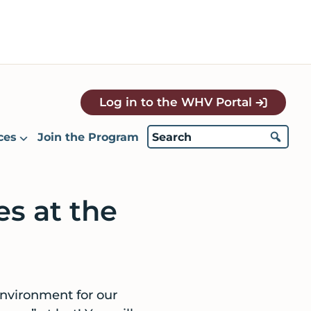
Log in to the WHV Portal
ces
Join the Program
es at the
environment for our