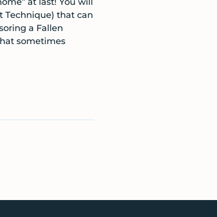
ome” at last! You will
t Technique) that can
soring a Fallen
that sometimes