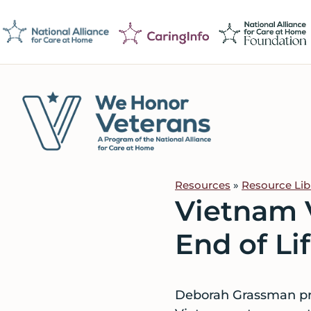
Skip
Skip
Skip
to
to
to
primary
main
footer
navigation
content
We
Caring
Honor
Professionals
Veterans
Resources
»
Resource Lib
on
Vietnam V
a
Mission
End of Li
to
Serve
Deborah Grassman pro