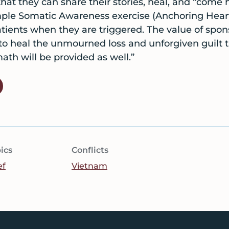
at they can share their stories, heal, and “come h
imple Somatic Awareness exercise (Anchoring Hear
ients when they are triggered. The value of spon
 heal the unmourned loss and unforgiven guilt 
math will be provided as well.”
ics
Conflicts
ef
Vietnam