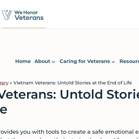
Home
About
Caring for Veterans
Resour
rary
» Vietnam Veterans: Untold Stories at the End of Life
eterans: Untold Stori
fe
vides you with tools to create a safe emotional 