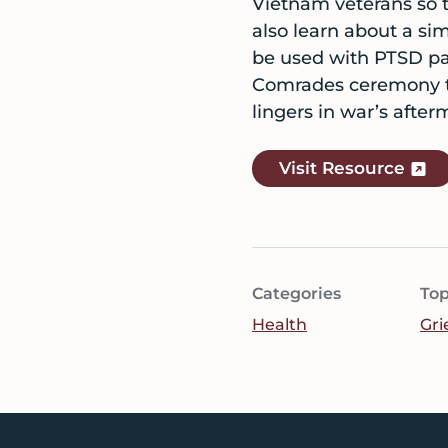
Vietnam veterans so th
also learn about a s
be used with PTSD pat
Comrades ceremony to
lingers in war’s after
Visit Resource
Categories
Top
Health
Gri