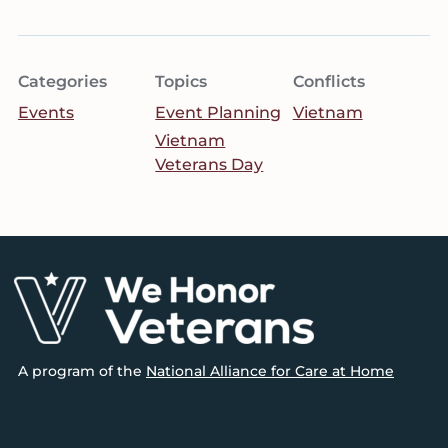
Categories
Topics
Conflicts
Events
Event Planning
Vietnam
Vietnam
Veterans Day
Footer
A program of the
National Alliance for Care at Home