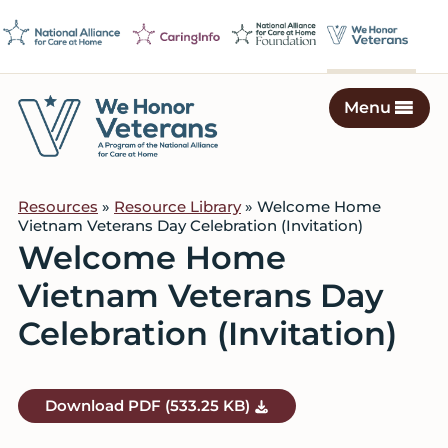
Skip
Skip
Skip
to
to
to
primary
main
footer
navigation
content
Menu
We
Caring
Honor
Professionals
Veterans
Resources
»
Resource Library
» Welcome Home
on
Vietnam Veterans Day Celebration (Invitation)
a
Welcome Home
Mission
Vietnam Veterans Day
to
Serve
Celebration (Invitation)
Download
PDF
(533.25 KB)