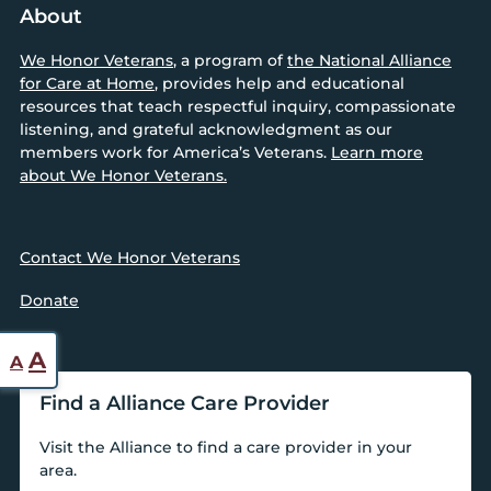
About
We Honor Veterans
, a program of
the National Alliance
for Care at Home
, provides help and educational
resources that teach respectful inquiry, compassionate
listening, and grateful acknowledgment as our
members work for America’s Veterans.
Learn more
about We Honor Veterans.
Contact We Honor Veterans
Donate
Reset
Increase
A
A
font
font
Find a Alliance Care Provider
size.
size.
Visit the Alliance to find a care provider in your
area.