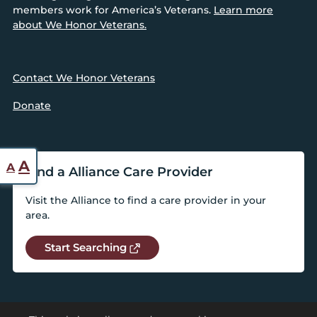
members work for America’s Veterans.
Learn more
about We Honor Veterans.
Contact We Honor Veterans
Donate
Reset
Increase
A
A
Find a Alliance Care Provider
font
font
size.
Visit the Alliance to find a care provider in your
size.
area.
Start Searching