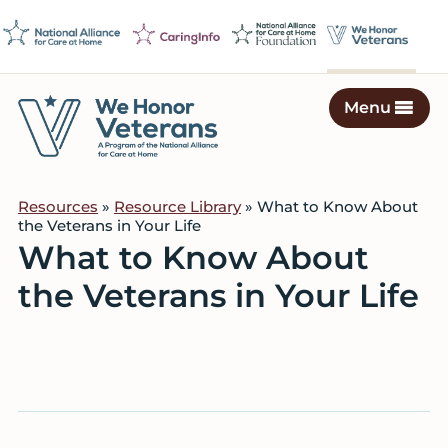
Skip
Skip
Skip
to
to
to
primary
main
footer
navigation
content
Menu
We
Caring
Honor
Professionals
Veterans
Resources
»
Resource Library
» What to Know About
on
the Veterans in Your Life
a
What to Know About
Mission
the Veterans in Your Life
to
Serve