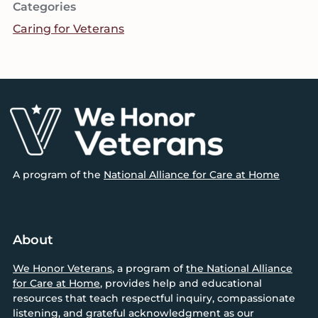
Categories
Caring for Veterans
Footer
A program of the
National Alliance for Care at Home
About
We Honor Veterans
, a program of
the National Alliance
for Care at Home
, provides help and educational
resources that teach respectful inquiry, compassionate
listening, and grateful acknowledgment as our