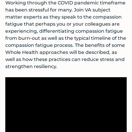
Working through the COVID pandemic timeframe
has been stressful for many. Join VA subject
matter experts as they speak to the compassion
fatigue that perhaps you or your colleagues are
experiencing, differentiating compassion fatigue
from burn-out as well as the typical timeline of the
compassion fatigue process. The benefits of some
Whole Health approaches will be described, as
well as how these practices can reduce stress and
strengthen resiliency.