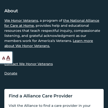
About
We Honor Veterans
, a program of
the National Alliance
for Care at Home
, provides help and educational
resources that teach respectful inquiry, compassionate
listening, and grateful acknowledgment as our
members work for America’s Veterans.
Learn more
about We Honor Veterans.
Reset
Increase
A
A
font
Contact We Honor Veterans
font
size.
size.
Donate
Find a Alliance Care Provider
Visit the Alliance to find a care provider in your