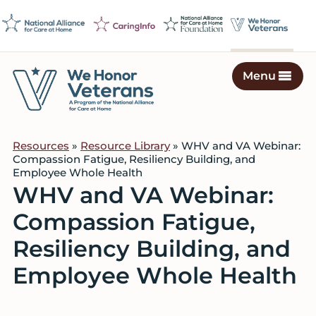
Skip
Skip
Skip
to
to
to
primary
main
footer
navigation
content
Menu
We
Caring
Honor
Professionals
Veterans
Resources
»
Resource Library
» WHV and VA Webinar:
on
Compassion Fatigue, Resiliency Building, and
a
Employee Whole Health
Mission
WHV and VA Webinar:
to
Compassion Fatigue,
Serve
Resiliency Building, and
Employee Whole Health