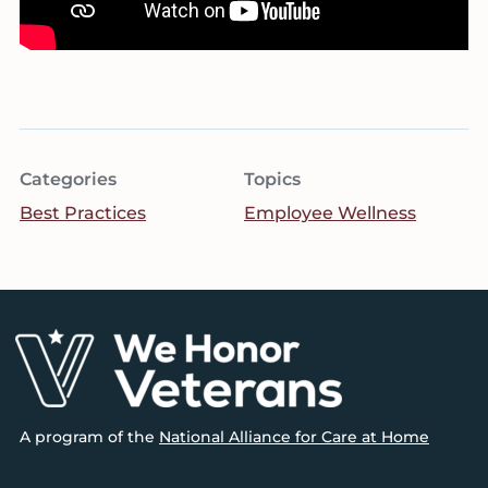
Categories
Topics
Best Practices
Employee Wellness
Footer
A program of the
National Alliance for Care at Home