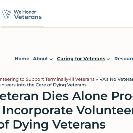
Home
About
Caring for Veterans
Resour
nteering to Support Terminally-Ill Veterans
»
VA’s No Veter
unteers into the Care of Dying Veterans
Veteran Dies Alone Pr
o Incorporate Voluntee
of Dying Veterans