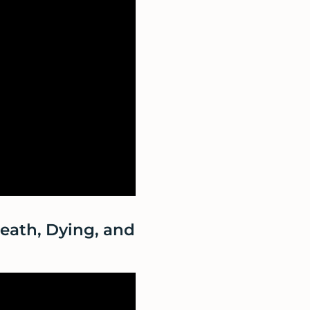
Death, Dying, and