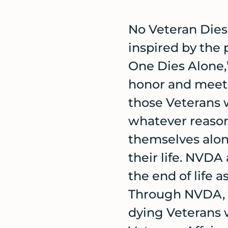
No Veteran Dies
inspired by the
One Dies Alone,”
honor and meet 
those Veterans 
whatever reason
themselves alon
their life. NVD
the end of life 
Through NVDA, v
dying Veterans 