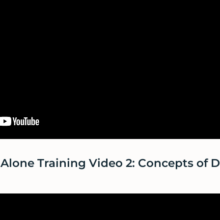
Alone Training Video 2: Concepts of 