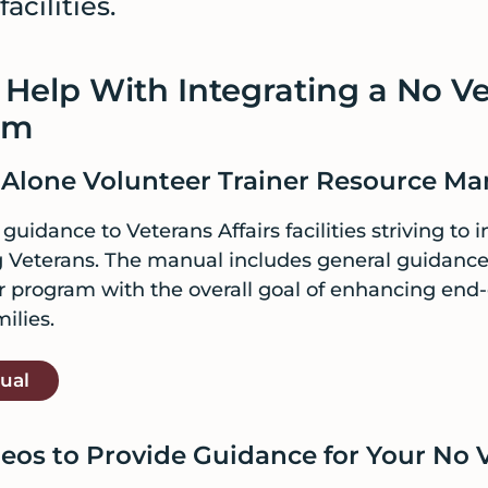
acilities.
 Help With Integrating a No V
am
 Alone Volunteer Trainer Resource Ma
uidance to Veterans Affairs facilities striving to 
ng Veterans. The manual includes general guidanc
r program with the overall goal of enhancing end-of
ilies.
ual
eos to Provide Guidance for Your No 