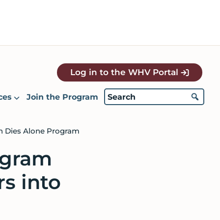
Log in to the WHV Portal
ces
Join the Program
an Dies Alone Program
ogram
rs into