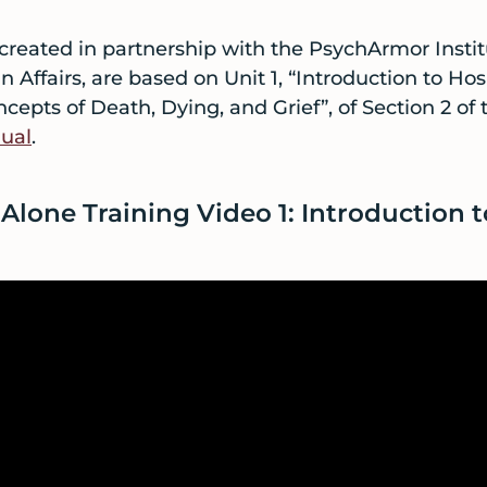
 created in partnership with the PsychArmor Insti
Affairs, are based on Unit 1, “Introduction to Hos
ncepts of Death, Dying, and Grief”, of Section 2 of
ual
.
Alone Training Video 1: Introduction 