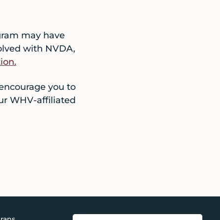
ogram may have
nvolved with NVDA,
ion.
 encourage you to
ur WHV-affiliated
rans