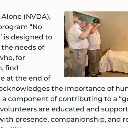
 Alone (NVDA),
 program “No
 is designed to
the needs of
who, for
, find
e at the end of
A acknowledges the importance of hu
as a component of contributing to a “
olunteers are educated and support
with presence, companionship, and r