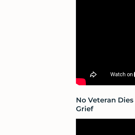
No Veteran Dies 
Grief