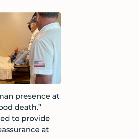
man presence at
good death.”
ed to provide
eassurance at