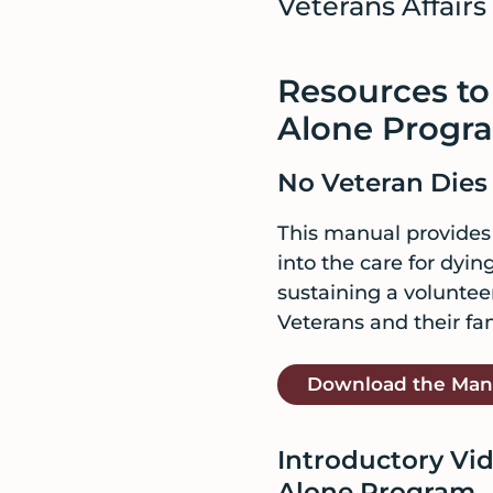
Veterans Affairs f
Resources to
Alone Progr
No Veteran Dies
This manual provides g
into the care for dyi
sustaining a voluntee
Veterans and their fam
Download the Man
Introductory Vid
Alone Program