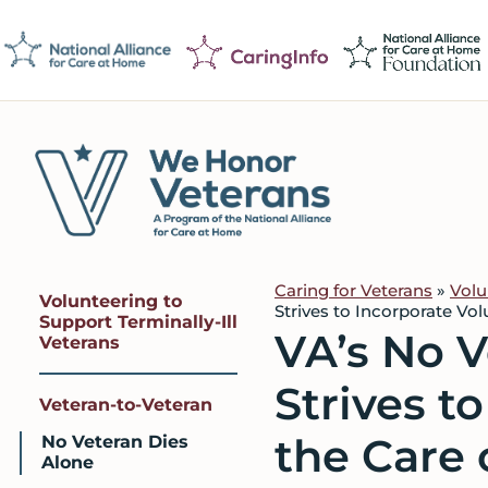
Skip
Skip
Skip
to
to
to
primary
main
footer
navigation
content
We
Caring
Honor
Professionals
Veterans
Caring for Veterans
»
Volu
Volunteering to
on
Strives to Incorporate Vol
Support Terminally-Ill
VA’s No 
a
Veterans
Mission
Strives t
to
Veteran-to-Veteran
Serve
the Care 
No Veteran Dies
Alone