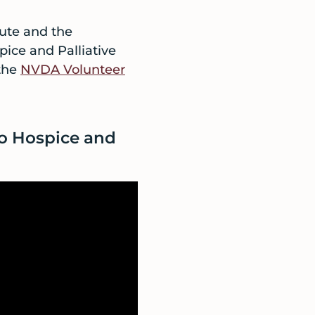
tute and the
pice and Palliative
 the
NVDA Volunteer
to Hospice and