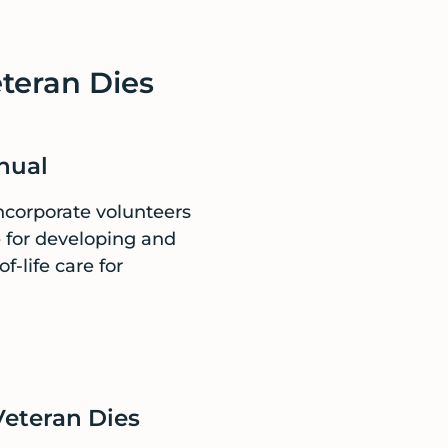
eteran Dies
nual
incorporate volunteers
e for developing and
-life care for
Veteran Dies