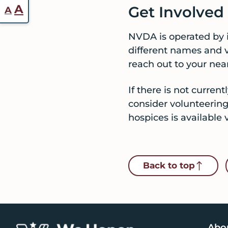
Reset
Increase
A
Get Involve
A
font
font
size.
NVDA is operated by 
size.
different names and va
reach out to your nea
If there is not curre
consider volunteering
hospices is available 
Back to top
Abo