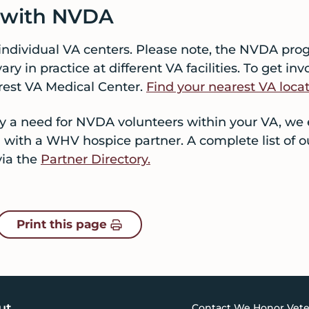
d with NVDA
individual VA centers. Please note, the NVDA pr
ry in practice at different VA facilities. To get i
rest VA Medical Center.
Find your nearest VA locat
ntly a need for NVDA volunteers within your VA, we
 with a WHV hospice partner. A complete list of o
via the
Partner Directory.
Print this page
ut
Contact We Honor Vete