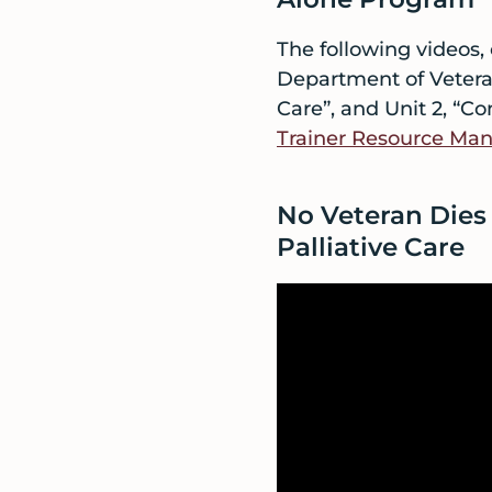
The following videos,
Department of Veteran 
Care”, and Unit 2, “Co
Trainer Resource Man
No Veteran Dies 
Palliative Care