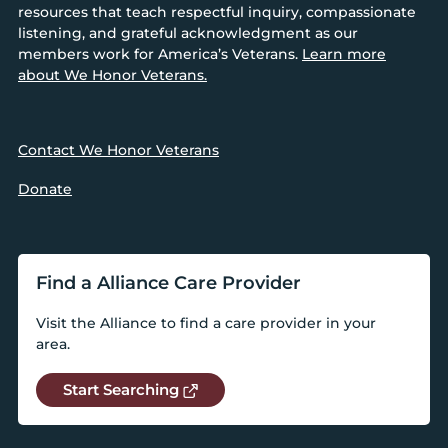
resources that teach respectful inquiry, compassionate
listening, and grateful acknowledgment as our
members work for America’s Veterans.
Learn more
about We Honor Veterans.
Contact We Honor Veterans
Donate
Find a Alliance Care Provider
Visit the Alliance to find a care provider in your
area.
Start Searching