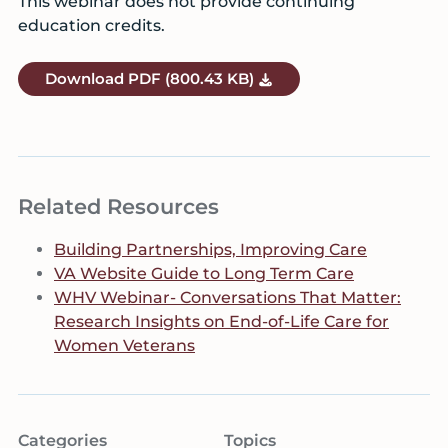
This webinar does not provide continuing
education credits.
Download
PDF
(800.43 KB)
Related Resources
Building Partnerships, Improving Care
VA Website Guide to Long Term Care
WHV Webinar- Conversations That Matter:
Research Insights on End-of-Life Care for
Women Veterans
Categories
Topics