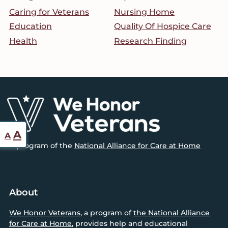
Caring for Veterans
Nursing Home
Education
Quality Of Hospice Care
Health
Research Finding
Footer
Reset
Increase
A
A
font
A program of the
National Alliance for Care at Home
font
size.
size.
About
We Honor Veterans
, a program of
the National Alliance
for Care at Home
, provides help and educational