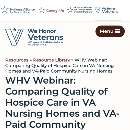
Skip
Skip
Skip
to
to
to
primary
main
footer
navigation
content
Menu
We
Caring
Honor
Professionals
Veterans
Resources
»
Resource Library
» WHV Webinar:
on
Comparing Quality of Hospice Care in VA Nursing
a
Homes and VA-Paid Community Nursing Homes
Mission
WHV Webinar:
to
Comparing Quality of
Serve
Hospice Care in VA
Nursing Homes and VA-
Paid Community