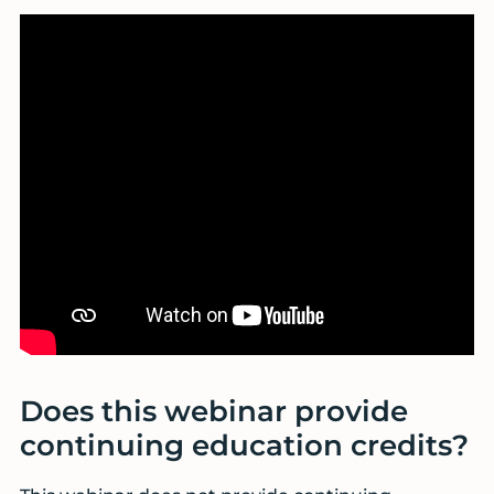
Does this webinar provide
continuing education credits?