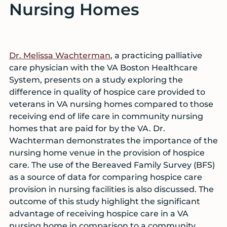
Nursing Homes
Dr. Melissa Wachterman
, a practicing palliative
care physician with the VA Boston Healthcare
System, presents on a study exploring the
difference in quality of hospice care provided to
veterans in VA nursing homes compared to those
receiving end of life care in community nursing
homes that are paid for by the VA. Dr.
Wachterman demonstrates the importance of the
nursing home venue in the provision of hospice
care. The use of the Bereaved Family Survey (BFS)
as a source of data for comparing hospice care
provision in nursing facilities is also discussed. The
outcome of this study highlight the significant
advantage of receiving hospice care in a VA
nursing home in comparison to a community