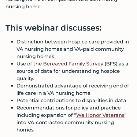
nursing home.
This webinar discusses:
Distinction between hospice care provided in
VA nursing homes and VA-paid community
nursing homes
Use of the
Bereaved Family Survey
(BFS) as a
source of data for understanding hospice
quality.
Demonstrated advantage of receiving end of
life care in a VA nursing home
Potential contributions to disparities in data
Recommendations for policy and practice
including expansion of “
We Honor Veterans
”
into VA-contracted community nursing
homes