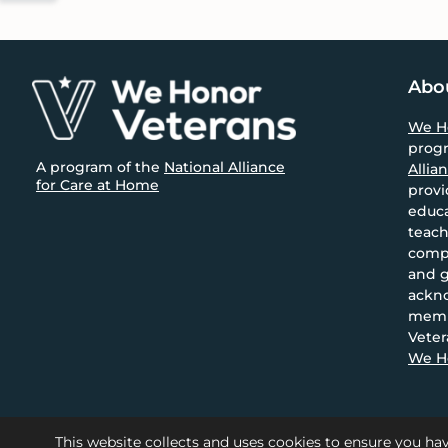
font
size.
size.
Footer
Abo
We H
prog
A program of the
National Alliance
Allia
for Care at Home
provi
educa
teach
compa
and g
ackn
memb
Veter
We Ho
This website collects and uses cookies to ensure you hav