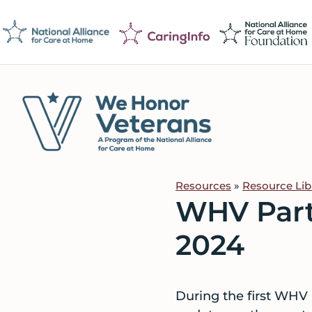
Skip
Skip
Skip
to
to
to
primary
main
footer
navigation
content
We
Caring
Honor
Professionals
Veterans
Resources
»
Resource Lib
on
WHV Part
a
Mission
2024
to
Serve
During the first WHV