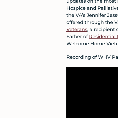
updates on the most r
Hospice and Palliati
the VA’s Jennifer Jess
offered through the
Veterans
, a recipient
Farber of
Residential
Welcome Home Vietn
Recording of WHV Par