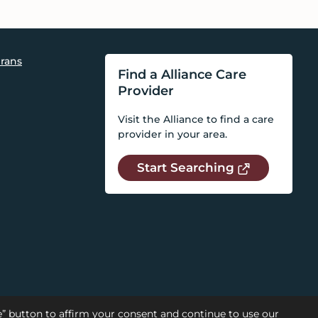
rans
Find a Alliance Care
Provider
Visit the Alliance to find a care
provider in your area.
Start Searching
se” button to affirm your consent and continue to use our