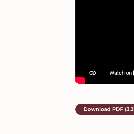
Download
PDF
(3.