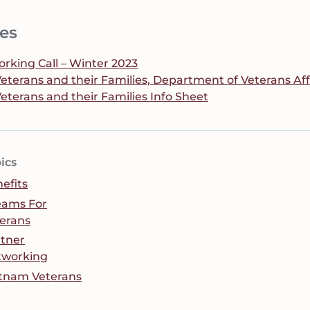
es
king Call – Winter 2023
 Veterans and their Families, Department of Veterans Af
Veterans and their Families Info Sheet
ics
efits
eams For
erans
tner
tworking
tnam Veterans