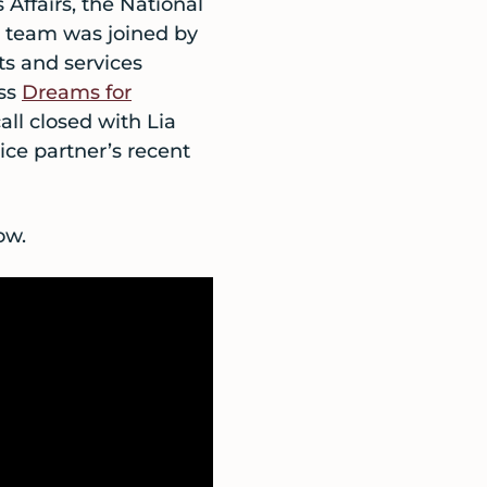
Affairs, the National
 team was joined by
ts and services
uss
Dreams for
all closed with Lia
ice partner’s recent
ow.