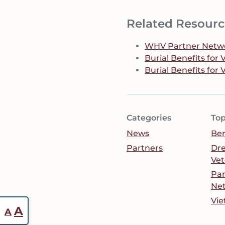
Related Resourc
WHV Partner Networ
Burial Benefits for
Burial Benefits for 
Categories
Top
News
Ben
Partners
Dr
Vet
Par
Ne
Vie
Reset
Increase
A
A
font