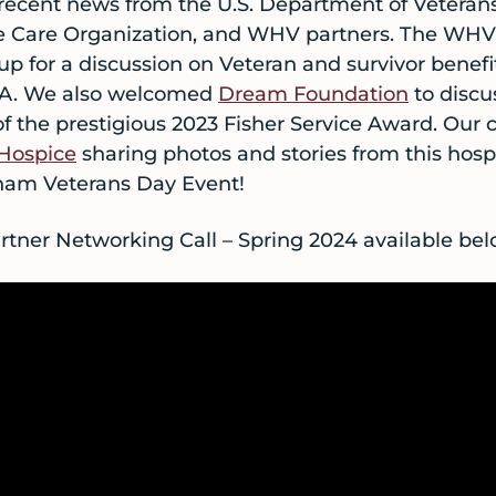
ecent news from the U.S. Department of Veterans 
ve Care Organization, and WHV partners. The WHV
up for a discussion on Veteran and survivor benefi
 VA. We also welcomed
Dream Foundation
to disc
 of the prestigious 2023 Fisher Service Award. Our c
 Hospice
sharing photos and stories from this hosp
am Veterans Day Event!
tner Networking Call – Spring 2024 available bel