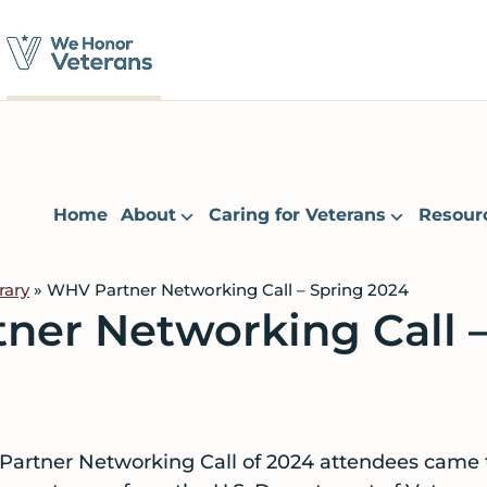
Home
About
Caring for Veterans
Resour
rary
» WHV Partner Networking Call – Spring 2024
ner Networking Call –
 Partner Networking Call of 2024 attendees came 