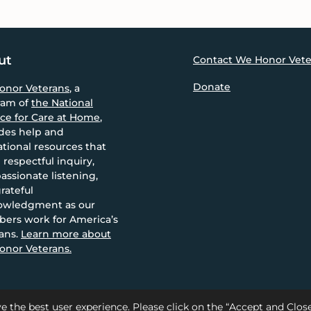
ut
Contact We Honor Vete
Donate
onor Veterans
, a
ram of
the National
nce for Care at Home
,
des help and
tional resources that
 respectful inquiry,
ssionate listening,
rateful
owledgment as our
ers work for America’s
ans.
Learn more about
nor Veterans.
e the best user experience. Please click on the “Accept and Clo