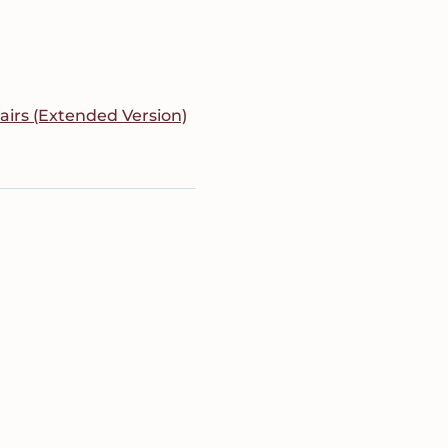
fairs (Extended Version)