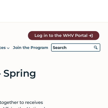
Log in to the WHV Portal
ces
Join the Program
 Spring
together to receives