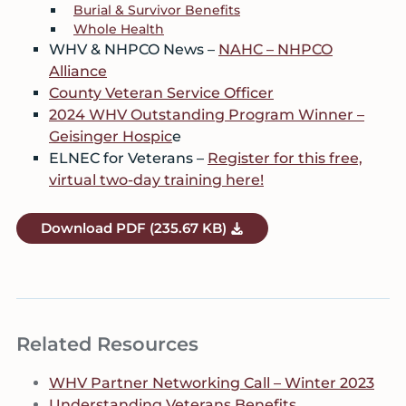
Burial & Survivor Benefits
Whole Health
WHV & NHPCO News –
NAHC – NHPCO
Alliance
County Veteran Service Officer
2024 WHV Outstanding Program Winner –
Geisinger Hospic
e
ELNEC for Veterans –
Register for this free,
virtual two-day training here!
Download
PDF
(235.67 KB)
Related Resources
WHV Partner Networking Call – Winter 2023
Understanding Veterans Benefits