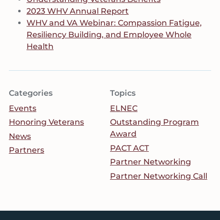
2023 WHV Annual Report
WHV and VA Webinar: Compassion Fatigue,
Resiliency Building, and Employee Whole
Health
Categories
Topics
Events
ELNEC
Honoring Veterans
Outstanding Program
Award
News
PACT ACT
Partners
Partner Networking
Partner Networking Call