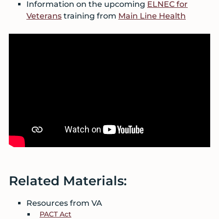
Information on the upcoming
ELNEC for
Veterans
training from
Main Line Health
Related Materials:
Resources from VA
PACT Act