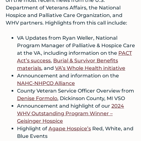
on the most recent news from the U.S.
Department of Veterans Affairs, the National
Hospice and Palliative Care Organization, and
WHV partners. Highlights from this call include:
VA Updates from Ryan Weller, National
Program Manager of Palliative & Hospice Care
at the VA, including information on the
PACT
Act’s success
,
Burial & Survivor Benefits
materials
, and
VA’s Whole Health initiative
Announcement and information on the
NAHC-NHPCO Alliance
County Veteran Service Officer Overview from
Denise Formolo
, Dickinson County, MI VSO
Announcement and highlight of our
2024
WHV Outstanding Program Winner –
Geisinger Hospice
Highlight of
Agape Hospice’s
Red, White, and
Blue Events