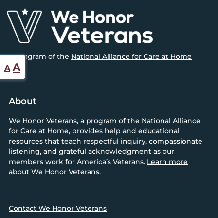
Footer
A program of the
National Alliance for Care at Home
Reset
Increase
A
A
font
font
size.
size.
About
We Honor Veterans
, a program of
the National Alliance
for Care at Home
, provides help and educational
resources that teach respectful inquiry, compassionate
listening, and grateful acknowledgment as our
members work for America’s Veterans.
Learn more
about We Honor Veterans.
Contact We Honor Veterans