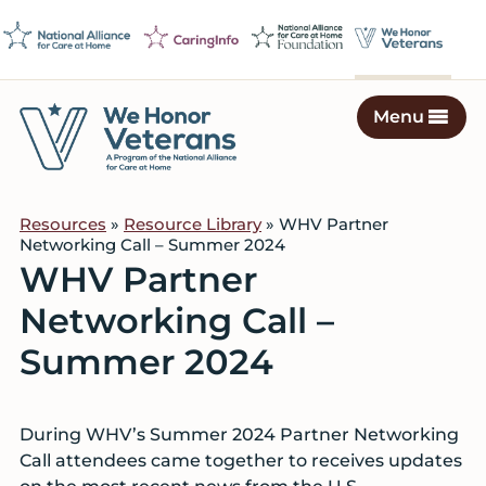
Skip
Skip
Skip
to
to
to
primary
main
footer
navigation
content
Menu
We
Caring
Honor
Professionals
Veterans
Resources
»
Resource Library
» WHV Partner
on
Networking Call – Summer 2024
a
WHV Partner
Mission
Networking Call –
to
Serve
Summer 2024
During WHV’s Summer 2024 Partner Networking
Call attendees came together to receives updates