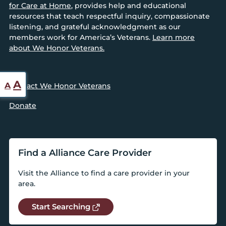
for Care at Home
, provides help and educational
resources that teach respectful inquiry, compassionate
listening, and grateful acknowledgment as our
members work for America’s Veterans.
Learn more
about We Honor Veterans.
Reset
Increase
A
A
Contact We Honor Veterans
font
font
Donate
size.
size.
Find a Alliance Care Provider
Visit the Alliance to find a care provider in your
area.
Start Searching