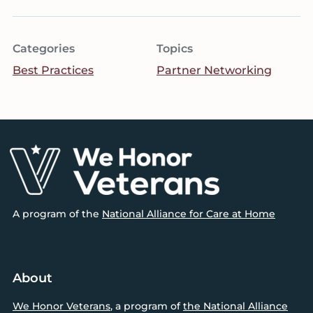
Categories
Topics
Best Practices
Partner Networking
Footer
A program of the
National Alliance for Care at Home
About
We Honor Veterans
, a program of
the National Alliance