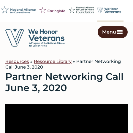
Skip
Skip
Skip
to
to
to
primary
main
footer
navigation
content
Menu
We
Caring
Honor
Professionals
Veterans
Resources
»
Resource Library
» Partner Networking
on
Call June 3, 2020
a
Partner Networking Call
Mission
June 3, 2020
to
Serve