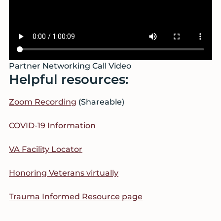
Partner Networking Call Video
Helpful resources:
Zoom Recording
(Shareable)
COVID-19 Information
VA Facility Locator
Honoring Veterans virtually
Trauma Informed Resource page